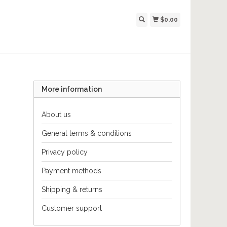
$0.00
More information
About us
General terms & conditions
Privacy policy
Payment methods
Shipping & returns
Customer support