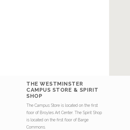
THE WESTMINSTER
CAMPUS STORE & SPIRIT
SHOP
The Campus Store is located on the first
floor of Broyles Art Center. The Spirit Shop
is located on the first floor of Barge
Commons.