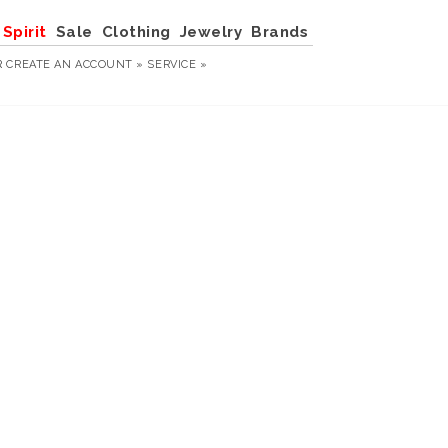
Spirit
Sale
Clothing
Jewelry
Brands
R
CREATE AN ACCOUNT »
SERVICE »