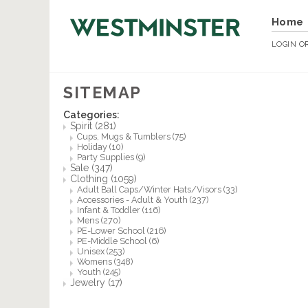
Home
LOGIN
O
SITEMAP
Categories:
Spirit
(281)
Cups, Mugs & Tumblers
(75)
Holiday
(10)
Party Supplies
(9)
Sale
(347)
Clothing
(1059)
Adult Ball Caps/Winter Hats/Visors
(33)
Accessories - Adult & Youth
(237)
Infant & Toddler
(116)
Mens
(270)
PE-Lower School
(216)
PE-Middle School
(6)
Unisex
(253)
Womens
(348)
Youth
(245)
Jewelry
(17)