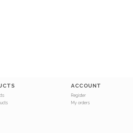
UCTS
ACCOUNT
cts
Register
ucts
My orders