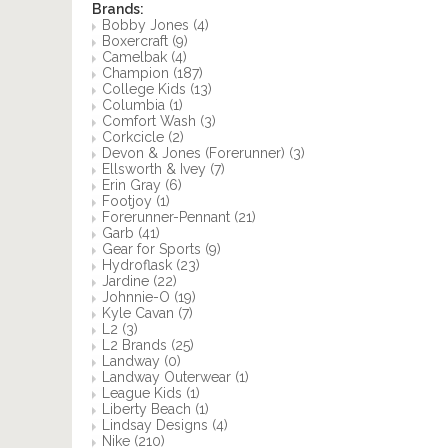
Brands:
Bobby Jones
(4)
Boxercraft
(9)
Camelbak
(4)
Champion
(187)
College Kids
(13)
Columbia
(1)
Comfort Wash
(3)
Corkcicle
(2)
Devon & Jones (Forerunner)
(3)
Ellsworth & Ivey
(7)
Erin Gray
(6)
Footjoy
(1)
Forerunner-Pennant
(21)
Garb
(41)
Gear for Sports
(9)
Hydroflask
(23)
Jardine
(22)
Johnnie-O
(19)
Kyle Cavan
(7)
L2
(3)
L2 Brands
(25)
Landway
(0)
Landway Outerwear
(1)
League Kids
(1)
Liberty Beach
(1)
Lindsay Designs
(4)
Nike
(210)