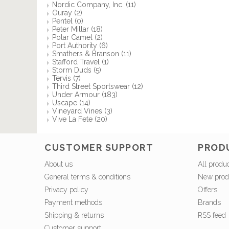
Nordic Company, Inc.
(11)
Ouray
(2)
Pentel
(0)
Peter Millar
(18)
Polar Camel
(2)
Port Authority
(6)
Smathers & Branson
(11)
Stafford Travel
(1)
Storm Duds
(5)
Tervis
(7)
Third Street Sportswear
(12)
Under Armour
(183)
Uscape
(14)
Vineyard Vines
(3)
Vive La Fete
(20)
CUSTOMER SUPPORT
PROD
About us
All produ
General terms & conditions
New prod
Privacy policy
Offers
Payment methods
Brands
Shipping & returns
RSS feed
Customer support