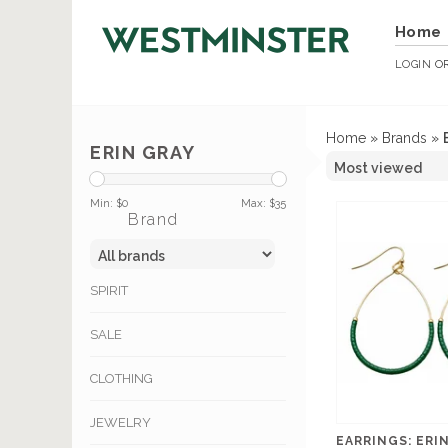
Home
LOGIN
O
Home
»
Brands
»
ERIN GRAY
Min: $
0
Max: $
35
Brand
SPIRIT
SALE
CLOTHING
JEWELRY
EARRINGS: ERI