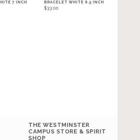
HITE 7 INCH
BRACELET WHITE 6.5 INCH
$33.00
THE WESTMINSTER
CAMPUS STORE & SPIRIT
SHOP