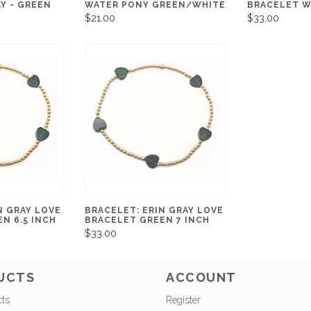
Y - GREEN
WATER PONY GREEN/WHITE
BRACELET W
$21.00
$33.00
N GRAY LOVE
BRACELET: ERIN GRAY LOVE
N 6.5 INCH
BRACELET GREEN 7 INCH
$33.00
UCTS
ACCOUNT
cts
Register