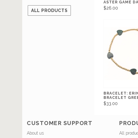
ASTER GAME DA
$26.00
ALL PRODUCTS
BRACELET: ERI
BRACELET GREE
$33.00
CUSTOMER SUPPORT
PROD
About us
All produ