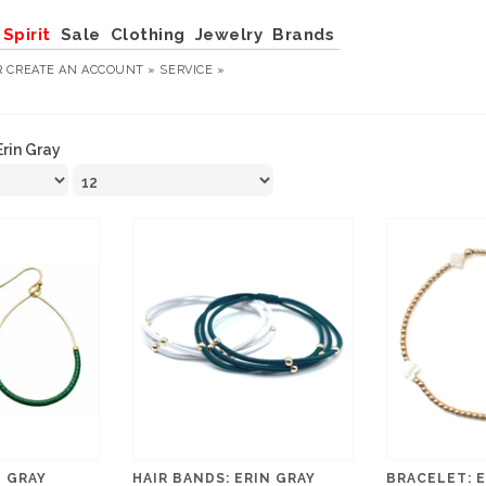
Spirit
Sale
Clothing
Jewelry
Brands
R
CREATE AN ACCOUNT »
SERVICE »
Erin Gray
N GRAY
HAIR BANDS: ERIN GRAY
BRACELET: E