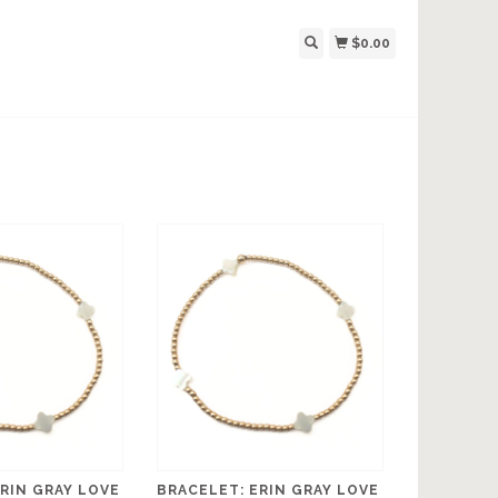
$0.00
RIN GRAY LOVE
BRACELET: ERIN GRAY LOVE