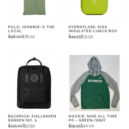
POLO: JOHNNIE-O THE
HYDROFLASK: KIDS
LOCAL
INSULATED LUNCH BOX
$98.00
$78.00
$44.95
$31.50
BACKPACK: FJALLRAVEN
HOODIE: NIKE ALL TIME
KÅNKEN NO. 2
PO - GREEN/GRAY
$125.00
$97.50
$59.95
$40.00