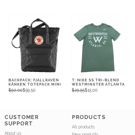
BACKPACK: FJALLRAVEN
T: NIKE SS TRI-BLEND
KÅNKEN TOTEPACK MINI
WESTMINSTER ATLANTA
$90.00
$59.50
$29.95
$15.00
CUSTOMER
PRODUCTS
SUPPORT
All products
About us
New products