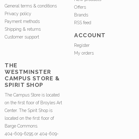
General terms & conditions
Offers
Privacy policy
Brands
Payment methods
RSS feed
Shipping & returns
ACCOUNT
Customer support
Register
My orders
THE
WESTMINSTER
CAMPUS STORE &
SPIRIT SHOP
The Campus Store is located
on the first floor of Broyles Art
Center. The Spirit Shop is
located on the first floor of
Barge Commons.
404-609-6295 or 404-609-