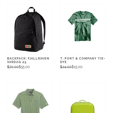
BACKPACK: FJALLRAVEN
T: PORT & COMPANY TIE-
VARDAG 25
DYE
$70.00
$55.00
$24.00
$15.00