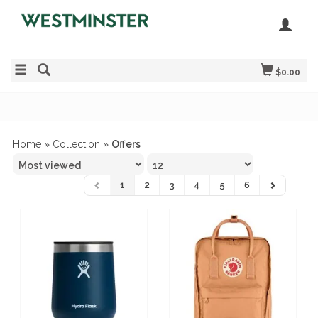
$0.00
Home
»
Collection
»
Offers
1
2
3
4
5
6