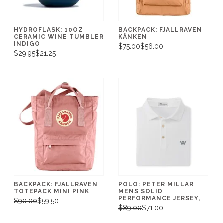
HYDROFLASK: 10OZ
BACKPACK: FJALLRAVEN
CERAMIC WINE TUMBLER
KÅNKEN
INDIGO
$75.00
$56.00
$29.95
$21.25
BACKPACK: FJALLRAVEN
POLO: PETER MILLAR
TOTEPACK MINI PINK
MENS SOLID
PERFORMANCE JERSEY,
$90.00
$59.50
$89.00
$71.00