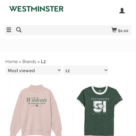
$0.00
Home
»
Brands
»
L2