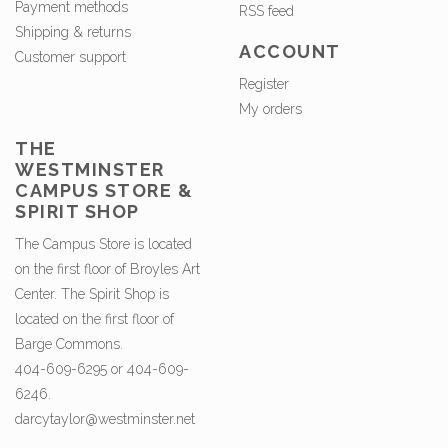
Payment methods
RSS feed
Shipping & returns
ACCOUNT
Customer support
Register
My orders
THE
WESTMINSTER
CAMPUS STORE &
SPIRIT SHOP
The Campus Store is located
on the first floor of Broyles Art
Center. The Spirit Shop is
located on the first floor of
Barge Commons.
404-609-6295 or 404-609-
6246.
darcytaylor@westminster.net