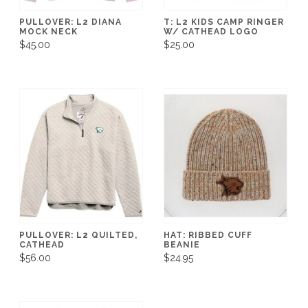
PULLOVER: L2 DIANA
T: L2 KIDS CAMP RINGER
MOCK NECK
W/ CATHEAD LOGO
$45.00
$25.00
PULLOVER: L2 QUILTED,
HAT: RIBBED CUFF
CATHEAD
BEANIE
$56.00
$24.95