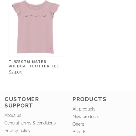
T: WESTMINSTER
WILDCAT FLUTTER TEE
$23.00
CUSTOMER
PRODUCTS
SUPPORT
All products
About us
New products
General terms & conditions
Offers
Privacy policy
Brands