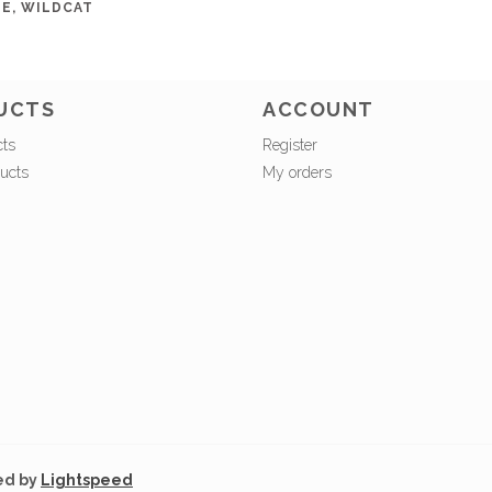
E, WILDCAT
UCTS
ACCOUNT
cts
Register
ucts
My orders
ed by
Lightspeed