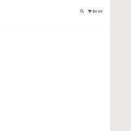
$0.00