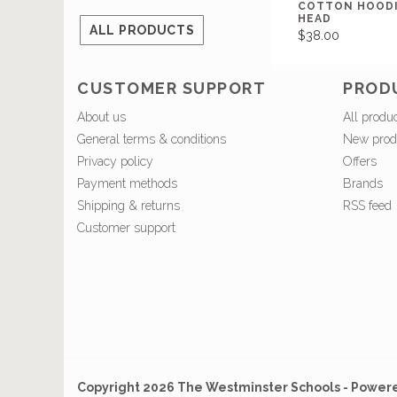
COTTON HOODI
HEAD
ALL PRODUCTS
$38.00
CUSTOMER SUPPORT
PROD
About us
All produ
General terms & conditions
New prod
Privacy policy
Offers
Payment methods
Brands
Shipping & returns
RSS feed
Customer support
Copyright 2026 The Westminster Schools - Power