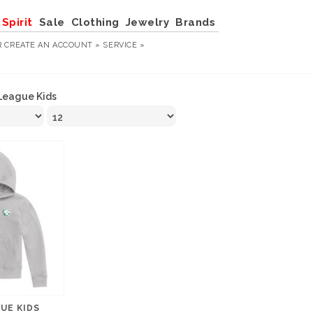
Spirit
Sale
Clothing
Jewelry
Brands
R
CREATE AN ACCOUNT »
SERVICE »
League Kids
GUE KIDS