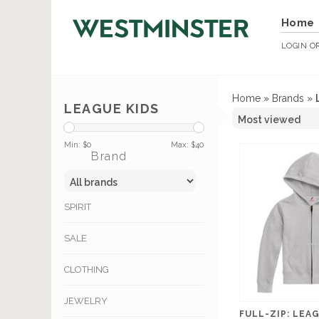
Home
LOGIN
O
Home
»
Brands
»
LEAGUE KIDS
Min: $
0
Max: $
40
Brand
SPIRIT
SALE
CLOTHING
JEWELRY
FULL-ZIP: LEA