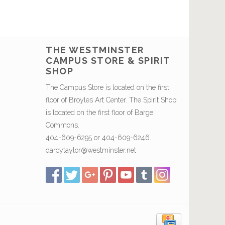
THE WESTMINSTER
CAMPUS STORE & SPIRIT
SHOP
The Campus Store is located on the first
floor of Broyles Art Center. The Spirit Shop
is located on the first floor of Barge
Commons.
404-609-6295 or 404-609-6246.
darcytaylor@westminster.net