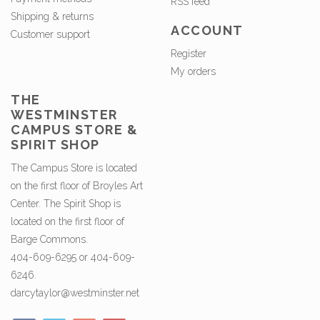
RSS feed
Shipping & returns
ACCOUNT
Customer support
Register
My orders
THE
WESTMINSTER
CAMPUS STORE &
SPIRIT SHOP
The Campus Store is located
on the first floor of Broyles Art
Center. The Spirit Shop is
located on the first floor of
Barge Commons.
404-609-6295 or 404-609-
6246.
darcytaylor@westminster.net