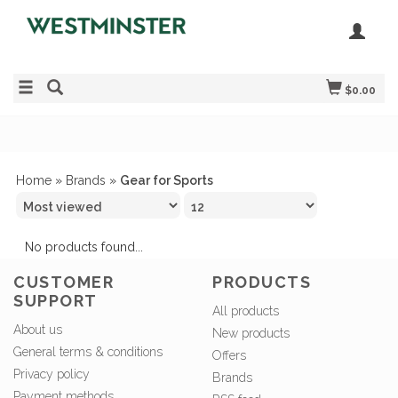
$0.00
Home
»
Brands
»
Gear for Sports
No products found...
CUSTOMER
PRODUCTS
SUPPORT
All products
About us
New products
General terms & conditions
Offers
Privacy policy
Brands
Payment methods