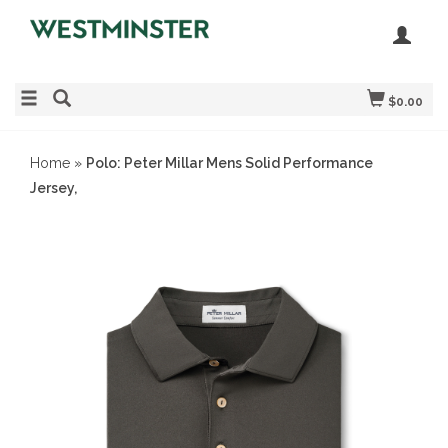
$0.00
Home
»
Polo: Peter Millar Mens Solid Performance
Jersey,