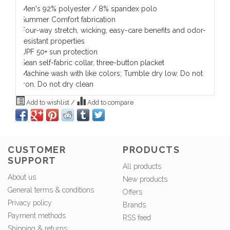
Men's 92% polyester / 8% spandex polo
Summer Comfort fabrication
Four-way stretch, wicking, easy-care benefits and odor-
resistant properties
UPF 50+ sun protection
Sean self-fabric collar, three-button placket
Machine wash with like colors; Tumble dry low. Do not
iron. Do not dry clean
Add to wishlist
/
Add to compare
CUSTOMER
PRODUCTS
SUPPORT
All products
About us
New products
General terms & conditions
Offers
Privacy policy
Brands
Payment methods
RSS feed
Shipping & returns