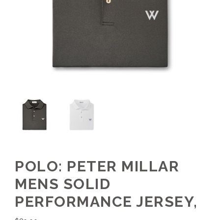
POLO: PETER MILLAR
MENS SOLID
PERFORMANCE JERSEY,