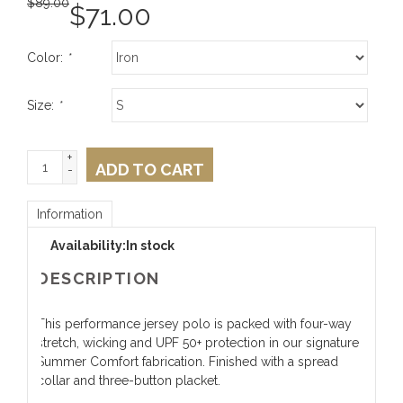
$
89.00
$
71.00
Color:
*
Size:
*
+
ADD TO CART
-
Information
Availability:
In stock
DESCRIPTION
This performance jersey polo is packed with four-way
stretch, wicking and UPF 50+ protection in our signature
Summer Comfort fabrication. Finished with a spread
collar and three-button placket.