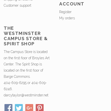
ACCOUNT
Customer support
Register
My orders
THE
WESTMINSTER
CAMPUS STORE &
SPIRIT SHOP
The Campus Store is located
on the first floor of Broyles Art
Center. The Spirit Shop is
located on the first floor of
Barge Commons.
404-609-6295 or 404-609-
6246.
darcytaylor@westminster.net