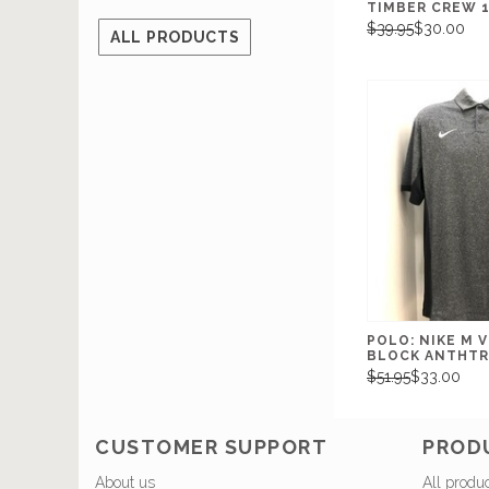
TIMBER CREW 
$39.95
$30.00
ALL PRODUCTS
POLO: NIKE M 
BLOCK ANTHT
$51.95
$33.00
CUSTOMER SUPPORT
PROD
About us
All produ