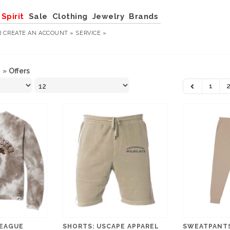
Spirit
Sale
Clothing
Jewelry
Brands
R
CREATE AN ACCOUNT »
SERVICE »
n
»
Offers
1
LEAGUE
SHORTS: USCAPE APPAREL
SWEATPANTS