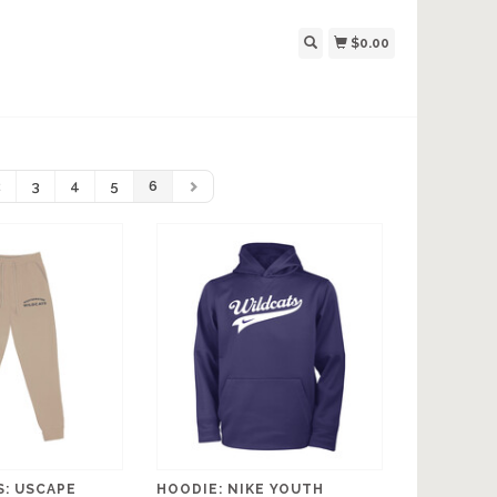
$0.00
2
3
4
5
6
: USCAPE
HOODIE: NIKE YOUTH