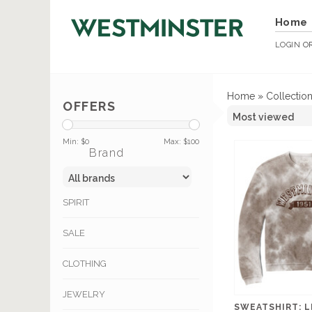
Home
LOGIN
O
Home
»
Collectio
OFFERS
Min: $
0
Max: $
100
Brand
SPIRIT
SALE
CLOTHING
JEWELRY
SWEATSHIRT: 