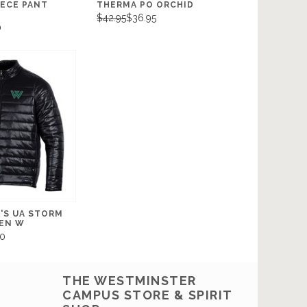
EECE PANT
THERMA PO ORCHID
$42.95
$36.95
0
'S UA STORM
EEN W
0
THE WESTMINSTER
CAMPUS STORE & SPIRIT