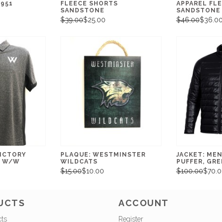
1951
FLEECE SHORTS
APPAREL FL
SANDSTONE
SANDSTONE
$39.00
$25.00
$46.00
$36.0
VICTORY
PLAQUE: WESTMINSTER
JACKET: MEN
R W/W
WILDCATS
PUFFER, GR
$15.00
$10.00
$100.00
$70.0
UCTS
ACCOUNT
cts
Register