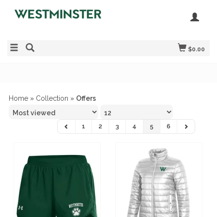
$0.00
Home
»
Collection
»
Offers
1
2
3
4
5
6