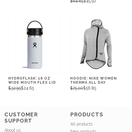
$64.65
$45.50
HYDROFLASK: 16 OZ
HOODIE: NIKE WOMEN
WIDE MOUTH FLEX LID
THERMA ALL DAY
$32.95
$24.65
$75.00
$56.85
CUSTOMER
PRODUCTS
SUPPORT
All products
About us
New products