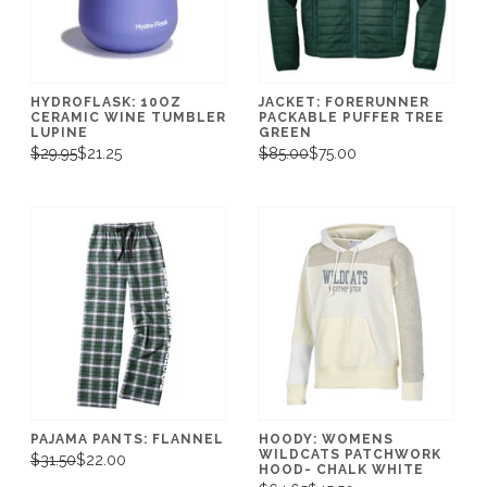
HYDROFLASK: 10OZ
JACKET: FORERUNNER
CERAMIC WINE TUMBLER
PACKABLE PUFFER TREE
LUPINE
GREEN
$29.95
$21.25
$85.00
$75.00
PAJAMA PANTS: FLANNEL
HOODY: WOMENS
WILDCATS PATCHWORK
$31.50
$22.00
HOOD- CHALK WHITE