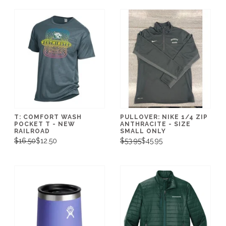
T: COMFORT WASH
PULLOVER: NIKE 1/4 ZIP
POCKET T - NEW
ANTHRACITE - SIZE
RAILROAD
SMALL ONLY
$16.50
$12.50
$53.95
$45.95