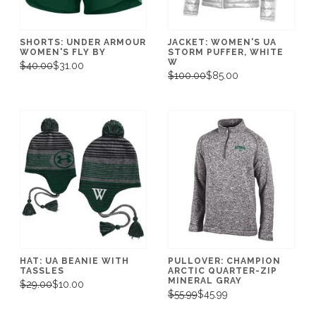
SHORTS: UNDER ARMOUR
JACKET: WOMEN'S UA
WOMEN'S FLY BY
STORM PUFFER, WHITE
W
$40.00
$31.00
$100.00
$85.00
HAT: UA BEANIE WITH
PULLOVER: CHAMPION
TASSLES
ARCTIC QUARTER-ZIP
MINERAL GRAY
$29.00
$10.00
$55.99
$45.99