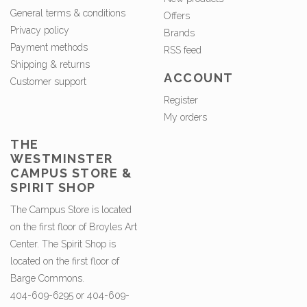
General terms & conditions
Offers
Privacy policy
Brands
Payment methods
RSS feed
Shipping & returns
ACCOUNT
Customer support
Register
My orders
THE
WESTMINSTER
CAMPUS STORE &
SPIRIT SHOP
The Campus Store is located
on the first floor of Broyles Art
Center. The Spirit Shop is
located on the first floor of
Barge Commons.
404-609-6295 or 404-609-