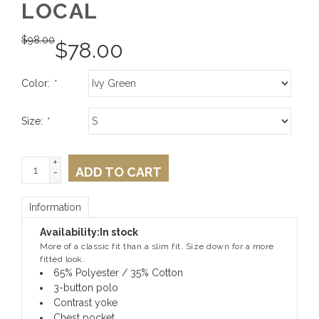
LOCAL
$
98.00
$
78.00
Color:
*
Size:
*
+
ADD TO CART
-
Information
Availability:
In stock
More of a classic fit than a slim fit. Size down for a more
fitted look.
65% Polyester / 35% Cotton
3-button polo
Contrast yoke
Chest pocket