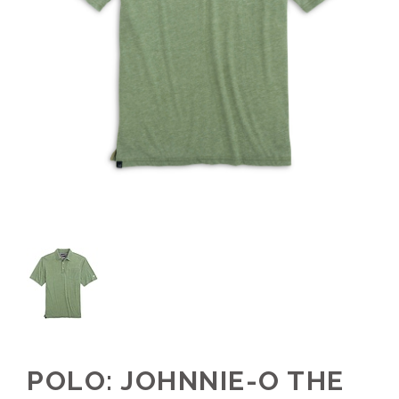
POLO: JOHNNIE-O THE