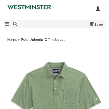
$0.00
Home
»
Polo: Johnnie-O The Local