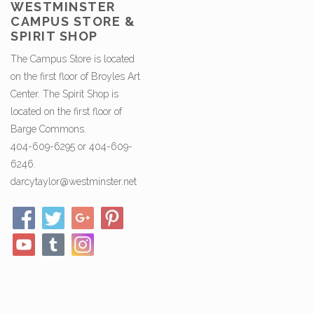
WESTMINSTER
CAMPUS STORE &
SPIRIT SHOP
The Campus Store is located
on the first floor of Broyles Art
Center. The Spirit Shop is
located on the first floor of
Barge Commons.
404-609-6295 or 404-609-
6246.
darcytaylor@westminster.net