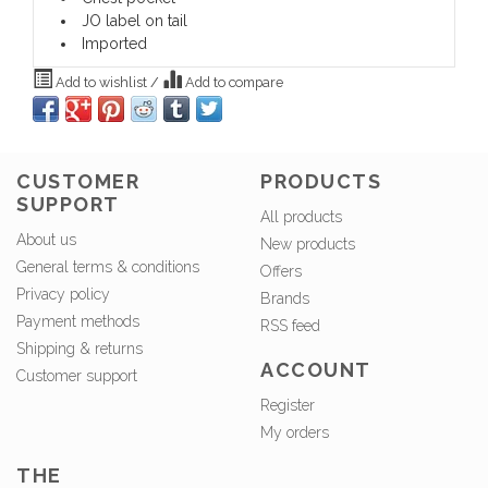
JO label on tail
Imported
Add to wishlist
/
Add to compare
CUSTOMER
PRODUCTS
SUPPORT
All products
About us
New products
General terms & conditions
Offers
Privacy policy
Brands
Payment methods
RSS feed
Shipping & returns
ACCOUNT
Customer support
Register
My orders
THE