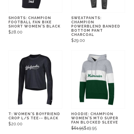
SHORTS: CHAMPION
SWEATPANTS:
FOOTBALL FAN BIKE
CHAMPION
SHORT WOMEN'S BLACK
POWERBLEND BANDED
BOTTOM PANT
$28.00
CHARCOAL
$29.00
T: WOMEN'S BOYFRIEND
HOODIE: CHAMPION
CROP L/S TEE-- BLACK
WOMEN'S MTO SUPER
FAN BLOCKED SLEEVE
$20.00
$61.95
$49.95