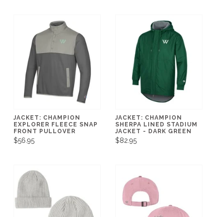
JACKET: CHAMPION
JACKET: CHAMPION
EXPLORER FLEECE SNAP
SHERPA LINED STADIUM
FRONT PULLOVER
JACKET - DARK GREEN
$56.95
$82.95