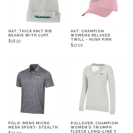
HAT: THICK KNIT RIB
HAT: CHAMPION
BEANIE WITH CUFF
WOMENS RELAXED
TWILL - HUSH PINK
$18.50
$17.00
POLO: MENS MICRO
PULLOVER: CHAMPION
MESH SPORT- STEALTH
WOMEN'S TRIUMPH
FLEECE LONG-LINE V