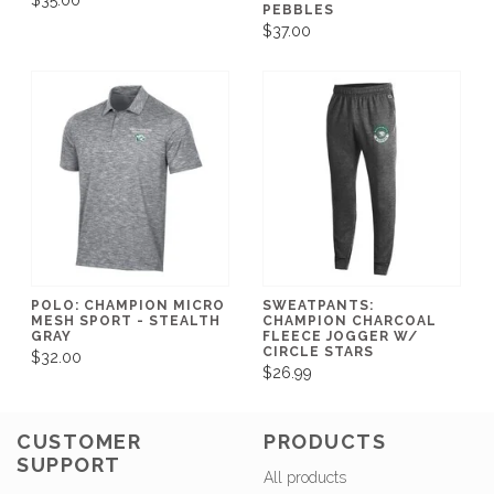
$35.00
PEBBLES
$37.00
POLO: CHAMPION MICRO
SWEATPANTS:
MESH SPORT - STEALTH
CHAMPION CHARCOAL
GRAY
FLEECE JOGGER W/
CIRCLE STARS
$32.00
$26.99
CUSTOMER
PRODUCTS
SUPPORT
All products