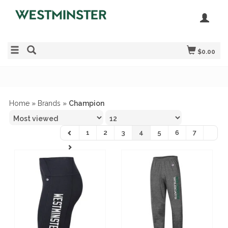
$0.00
Home
»
Brands
»
Champion
1
2
3
4
5
6
7