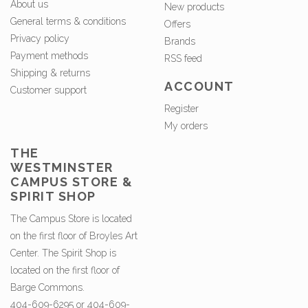
About us
New products
General terms & conditions
Offers
Privacy policy
Brands
Payment methods
RSS feed
Shipping & returns
ACCOUNT
Customer support
Register
My orders
THE
WESTMINSTER
CAMPUS STORE &
SPIRIT SHOP
The Campus Store is located
on the first floor of Broyles Art
Center. The Spirit Shop is
located on the first floor of
Barge Commons.
404-609-6295 or 404-609-