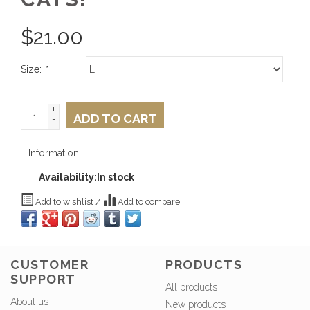
$
21.00
Size:
*
+
ADD TO CART
-
Information
Availability:
In stock
Add to wishlist
/
Add to compare
CUSTOMER
PRODUCTS
SUPPORT
All products
About us
New products