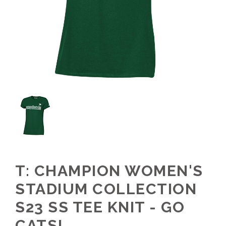
T: CHAMPION WOMEN'S
STADIUM COLLECTION
S23 SS TEE KNIT - GO
CATS!