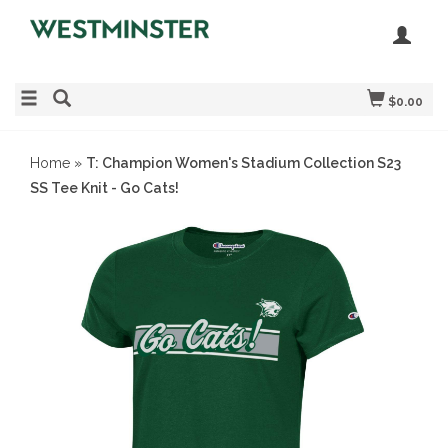
$0.00
Home
»
T: Champion Women's Stadium Collection S23
SS Tee Knit - Go Cats!