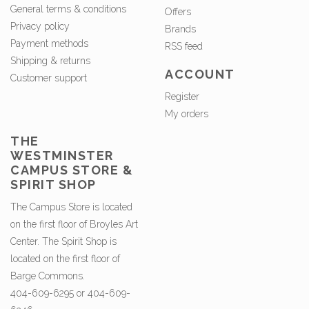
General terms & conditions
Offers
Privacy policy
Brands
Payment methods
RSS feed
Shipping & returns
ACCOUNT
Customer support
Register
My orders
THE
WESTMINSTER
CAMPUS STORE &
SPIRIT SHOP
The Campus Store is located
on the first floor of Broyles Art
Center. The Spirit Shop is
located on the first floor of
Barge Commons.
404-609-6295 or 404-609-