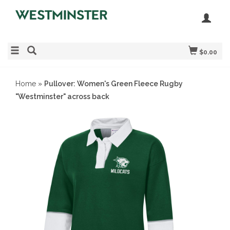
$0.00
Home
»
Pullover: Women's Green Fleece Rugby
"Westminster" across back