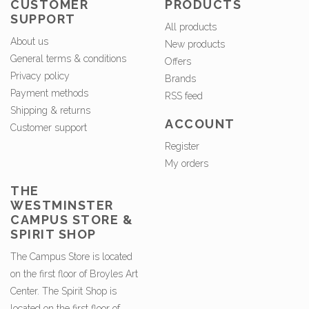
CUSTOMER
PRODUCTS
SUPPORT
All products
About us
New products
General terms & conditions
Offers
Privacy policy
Brands
Payment methods
RSS feed
Shipping & returns
ACCOUNT
Customer support
Register
My orders
THE
WESTMINSTER
CAMPUS STORE &
SPIRIT SHOP
The Campus Store is located
on the first floor of Broyles Art
Center. The Spirit Shop is
located on the first floor of