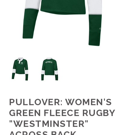
PULLOVER: WOMEN'S
GREEN FLEECE RUGBY
"WESTMINSTER"
ACROSS BACK