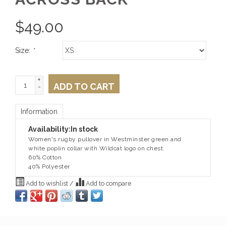
$
49.00
Size:
*
+
ADD TO CART
-
Information
Availability:
In stock
Women's rugby pullover in Westminster green and
white poplin collar with Wildcat logo on chest.
60% Cotton
40% Polyester
Add to wishlist
/
Add to compare