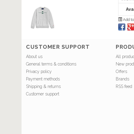
Avai
Add to
CUSTOMER SUPPORT
PROD
About us
All produ
General terms & conditions
New prod
Privacy policy
Offers
Payment methods
Brands
Shipping & returns
RSS feed
Customer support