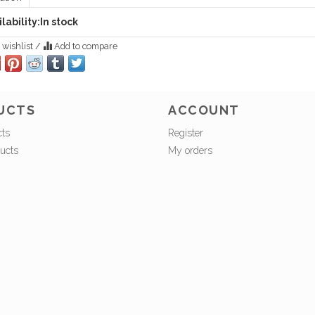
lability:
In stock
 wishlist
/
Add to compare
UCTS
ACCOUNT
cts
Register
ucts
My orders