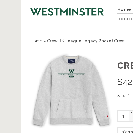
Home
LOGIN
O
Home
»
Crew: L2 League Legacy Pocket Crew
CR
$
42
Size:
*
+
-
Inform