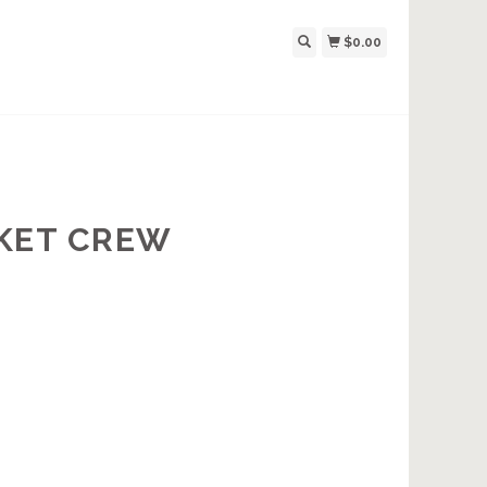
$0.00
CKET CREW