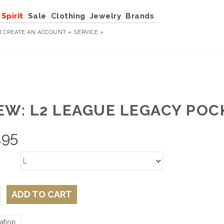
Spirit
Sale
Clothing
Jewelry
Brands
R
CREATE AN ACCOUNT »
SERVICE »
EW: L2 LEAGUE LEGACY PO
.95
ADD TO CART
ation