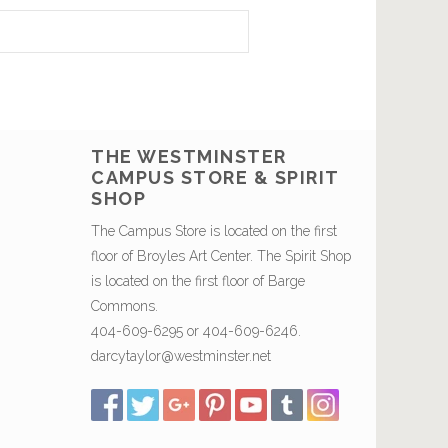
THE WESTMINSTER
CAMPUS STORE & SPIRIT
SHOP
The Campus Store is located on the first
floor of Broyles Art Center. The Spirit Shop
is located on the first floor of Barge
Commons.
404-609-6295 or 404-609-6246.
darcytaylor@westminster.net