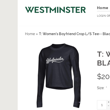
Home
LOGIN
O
Home
»
T: Women's Boyfriend Crop L/S Tee-- Bla
T:
BL
$
20
Size:
*
+
-