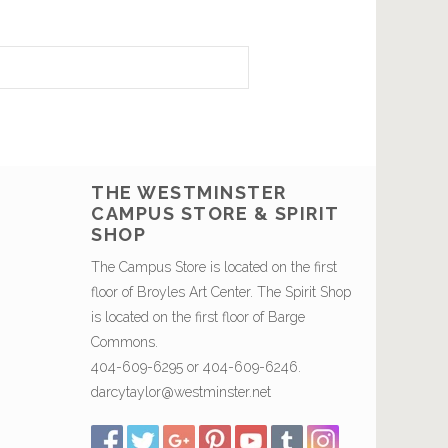
THE WESTMINSTER
CAMPUS STORE & SPIRIT
SHOP
The Campus Store is located on the first
floor of Broyles Art Center. The Spirit Shop
is located on the first floor of Barge
Commons.
404-609-6295 or 404-609-6246.
darcytaylor@westminster.net