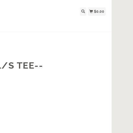
$0.00
/S TEE--