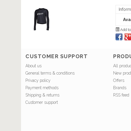
Inform
Avai
Add to
CUSTOMER SUPPORT
PROD
About us
All produ
General terms & conditions
New prod
Privacy policy
Offers
Payment methods
Brands
Shipping & returns
RSS feed
Customer support