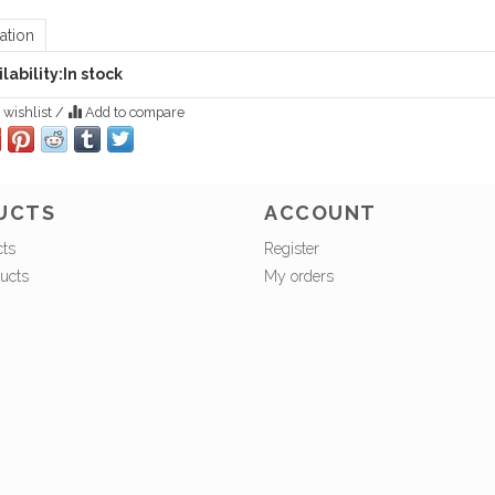
ation
lability:
In stock
 wishlist
/
Add to compare
UCTS
ACCOUNT
cts
Register
ucts
My orders