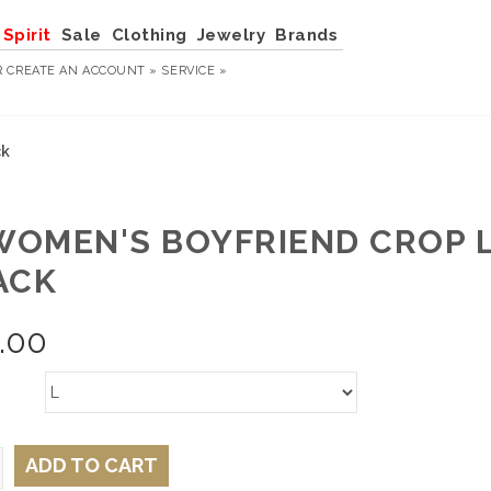
Spirit
Sale
Clothing
Jewelry
Brands
R
CREATE AN ACCOUNT »
SERVICE »
ck
 WOMEN'S BOYFRIEND CROP L
ACK
.00
ADD TO CART