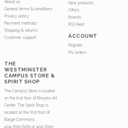
About us
New products
General terms & conditions
Offers
Privacy policy
Brands
Payment methods
RSS feed
Shipping & returns
ACCOUNT
Customer support
Register
My orders
THE
WESTMINSTER
CAMPUS STORE &
SPIRIT SHOP
The Campus Store is located
on the first floor of Broyles Art
Center. The Spirit Shop is
located on the first floor of
Barge Commons.
404-609-6295 or 404-609-