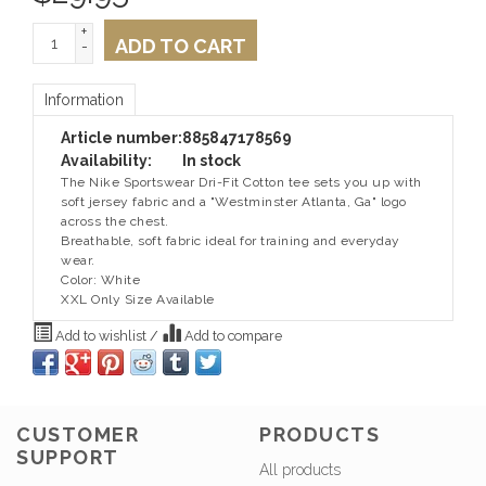
+
ADD TO CART
-
Information
Article number:
885847178569
Availability:
In stock
The Nike Sportswear Dri-Fit Cotton tee sets you up with
soft jersey fabric and a "Westminster Atlanta, Ga" logo
across the chest.
Breathable, soft fabric ideal for training and everyday
wear.
Color: White
XXL Only Size Available
Add to wishlist
/
Add to compare
CUSTOMER
PRODUCTS
SUPPORT
All products