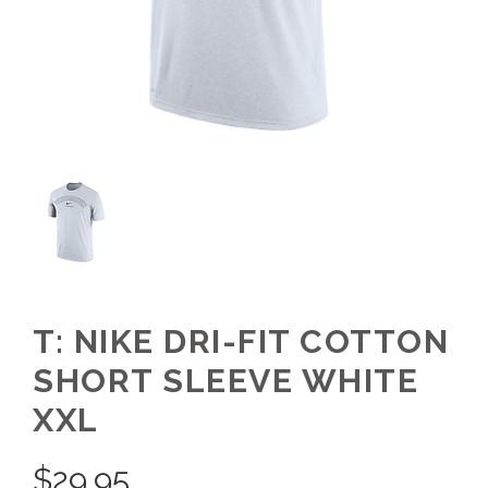
T: NIKE DRI-FIT COTTON
SHORT SLEEVE WHITE
XXL
$
29.95