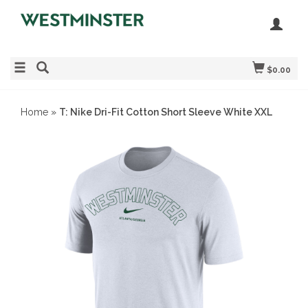
$0.00
Home
»
T: Nike Dri-Fit Cotton Short Sleeve White XXL