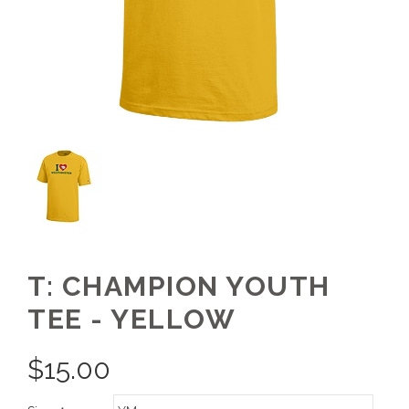
T: CHAMPION YOUTH
TEE - YELLOW
$
15.00