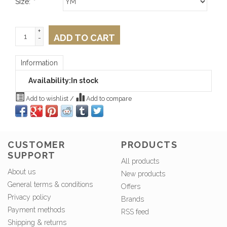
Size:
*
+
ADD TO CART
-
Information
Availability:
In stock
Add to wishlist
/
Add to compare
CUSTOMER
PRODUCTS
SUPPORT
All products
About us
New products
General terms & conditions
Offers
Privacy policy
Brands
Payment methods
RSS feed
Shipping & returns