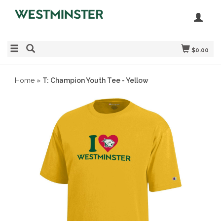
$0.00
Home
»
T: Champion Youth Tee - Yellow