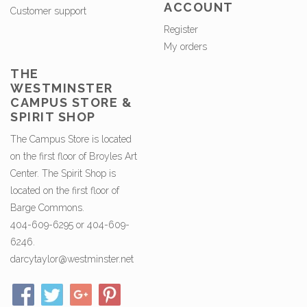
ACCOUNT
Customer support
Register
My orders
THE
WESTMINSTER
CAMPUS STORE &
SPIRIT SHOP
The Campus Store is located
on the first floor of Broyles Art
Center. The Spirit Shop is
located on the first floor of
Barge Commons.
404-609-6295 or 404-609-
6246.
darcytaylor@westminster.net