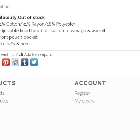
ation
lability:
Out of stock
1% Cotton/31% Rayon/18% Polyester
djustable lined hood for custom coverage & warmth
ront pouch pocket
ib cuffs & hem
 wishlist
/
Add to compare
UCTS
ACCOUNT
cts
Register
ucts
My orders