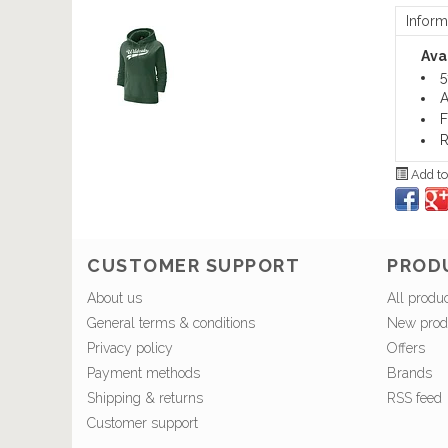
Inform
Avai
5
A
F
R
Add to
CUSTOMER SUPPORT
PROD
About us
All produ
General terms & conditions
New prod
Privacy policy
Offers
Payment methods
Brands
Shipping & returns
RSS feed
Customer support