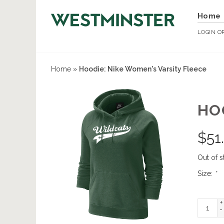
Home
LOGIN
O
Home
»
Hoodie: Nike Women's Varsity Fleece
HO
$
51
Out of s
Size:
*
+
-