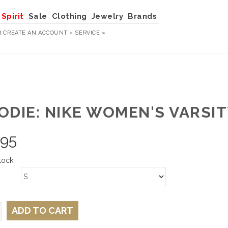
Spirit
Sale
Clothing
Jewelry
Brands
R
CREATE AN ACCOUNT »
SERVICE »
ODIE: NIKE WOMEN'S VARSIT
.95
tock
ADD TO CART