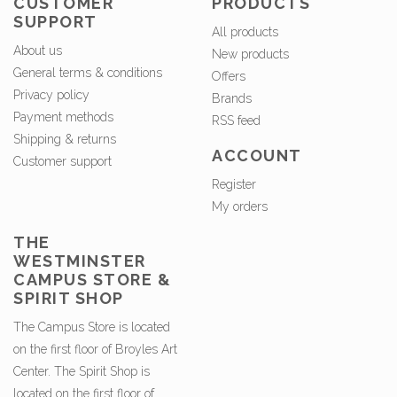
CUSTOMER
PRODUCTS
SUPPORT
All products
About us
New products
General terms & conditions
Offers
Privacy policy
Brands
Payment methods
RSS feed
Shipping & returns
ACCOUNT
Customer support
Register
My orders
THE
WESTMINSTER
CAMPUS STORE &
SPIRIT SHOP
The Campus Store is located
on the first floor of Broyles Art
Center. The Spirit Shop is
located on the first floor of