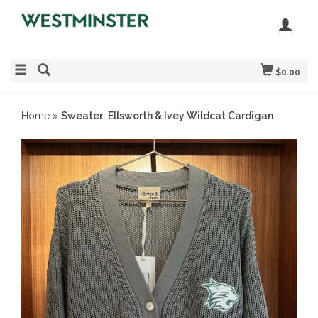
$0.00
Home
»
Sweater: Ellsworth & Ivey Wildcat Cardigan