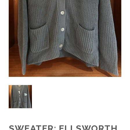
SWEATER: ELLSWORTH