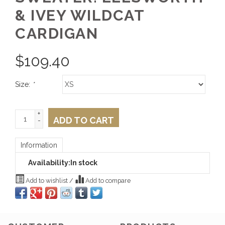
& IVEY WILDCAT
CARDIGAN
$
109.40
Size:
*
+
ADD TO CART
-
Information
Availability:
In stock
Add to wishlist
/
Add to compare