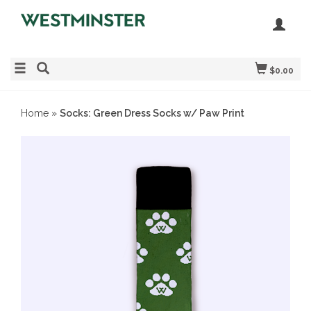
$0.00
Home
»
Socks: Green Dress Socks w/ Paw Print