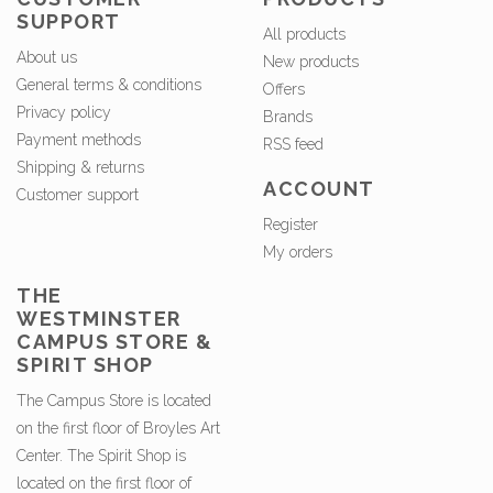
SUPPORT
All products
About us
New products
General terms & conditions
Offers
Privacy policy
Brands
Payment methods
RSS feed
Shipping & returns
ACCOUNT
Customer support
Register
My orders
THE
WESTMINSTER
CAMPUS STORE &
SPIRIT SHOP
The Campus Store is located
on the first floor of Broyles Art
Center. The Spirit Shop is
located on the first floor of