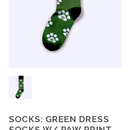
SOCKS: GREEN DRESS
SOCKS W/ PAW PRINT