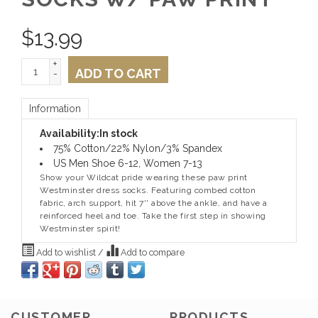
$
13.99
+
ADD TO CART
-
Information
Availability:
In stock
75% Cotton/22% Nylon/3% Spandex
US Men Shoe 6-12, Women 7-13
Show your Wildcat pride wearing these paw print
Westminster dress socks. Featuring combed cotton
fabric, arch support, hit 7'' above the ankle, and have a
reinforced heel and toe. Take the first step in showing
Westminster spirit!
Add to wishlist
/
Add to compare
CUSTOMER
PRODUCTS