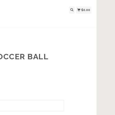
$0.00
SOCCER BALL