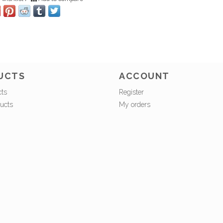
UCTS
ACCOUNT
cts
Register
ucts
My orders