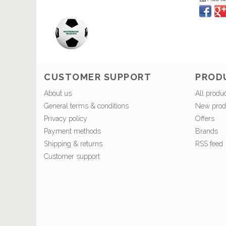
CUSTOMER SUPPORT
PROD
About us
All produ
General terms & conditions
New prod
Privacy policy
Offers
Payment methods
Brands
Shipping & returns
RSS feed
Customer support