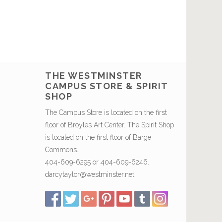
THE WESTMINSTER
CAMPUS STORE & SPIRIT
SHOP
The Campus Store is located on the first
floor of Broyles Art Center. The Spirit Shop
is located on the first floor of Barge
Commons.
404-609-6295 or 404-609-6246.
darcytaylor@westminster.net