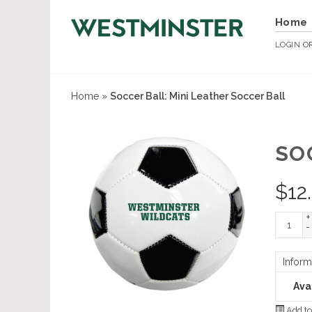
Home
LOGIN
O
Home
»
Soccer Ball: Mini Leather Soccer Ball
SO
$
12
+
-
Inform
Avai
Add to