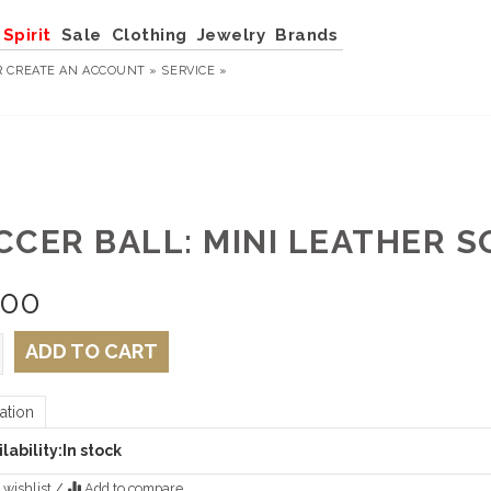
Spirit
Sale
Clothing
Jewelry
Brands
R
CREATE AN ACCOUNT »
SERVICE »
CCER BALL: MINI LEATHER 
.00
ADD TO CART
ation
lability:
In stock
 wishlist
/
Add to compare