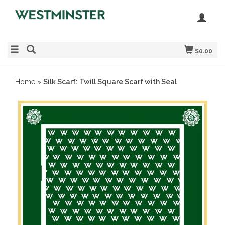
$0.00
Home
»
Silk Scarf: Twill Square Scarf with Seal