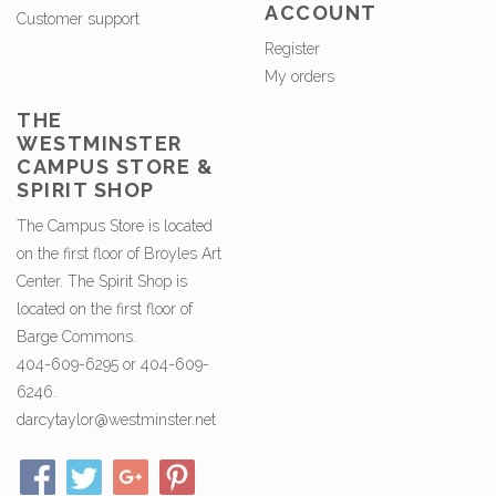
ACCOUNT
Customer support
Register
My orders
THE
WESTMINSTER
CAMPUS STORE &
SPIRIT SHOP
The Campus Store is located
on the first floor of Broyles Art
Center. The Spirit Shop is
located on the first floor of
Barge Commons.
404-609-6295 or 404-609-
6246.
darcytaylor@westminster.net