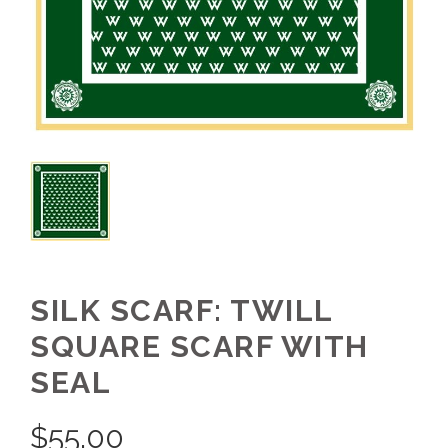
SILK SCARF: TWILL
SQUARE SCARF WITH
SEAL
$
55.00