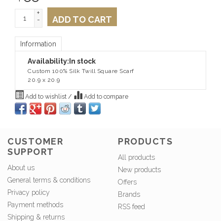
+
ADD TO CART
-
Information
Availability:
In stock
Custom 100% Silk Twill Square Scarf
20.9 x 20.9
Add to wishlist
/
Add to compare
CUSTOMER
PRODUCTS
SUPPORT
All products
About us
New products
General terms & conditions
Offers
Privacy policy
Brands
Payment methods
RSS feed
Shipping & returns