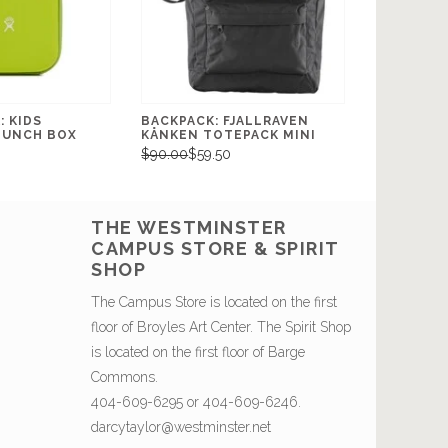
 KIDS
BACKPACK: FJALLRAVEN
LUNCH BOX
KÅNKEN TOTEPACK MINI
$90.00
$59.50
THE WESTMINSTER
CAMPUS STORE & SPIRIT
SHOP
The Campus Store is located on the first
floor of Broyles Art Center. The Spirit Shop
is located on the first floor of Barge
Commons.
404-609-6295 or 404-609-6246.
darcytaylor@westminster.net