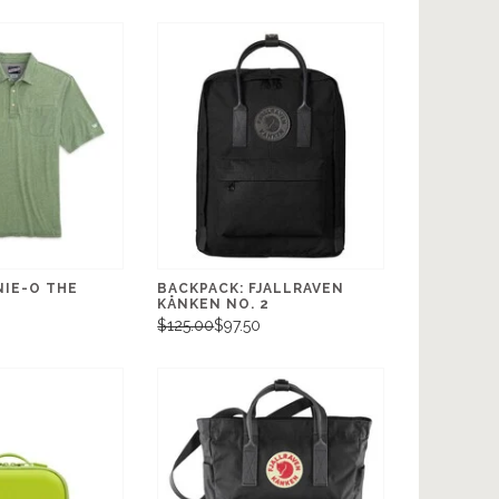
NIE-O THE
BACKPACK: FJALLRAVEN
KÅNKEN NO. 2
0
$125.00
$97.50