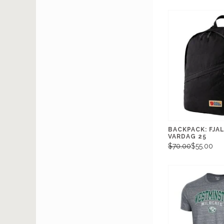
BACKPACK: FJA
VARDAG 25
$70.00
$55.00