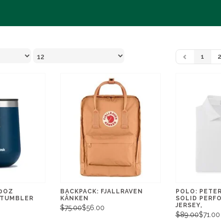
1
10OZ
BACKPACK: FJALLRAVEN
POLO: PETE
 TUMBLER
KÅNKEN
SOLID PERF
JERSEY,
$75.00
$56.00
$89.00
$71.00