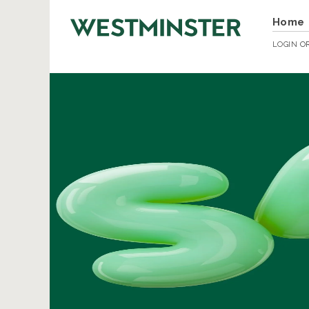
Home
LOGIN
O