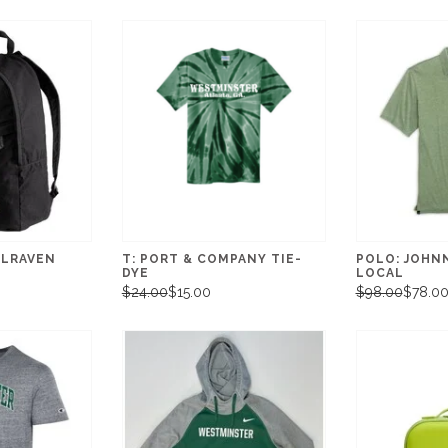
LLRAVEN
T: PORT & COMPANY TIE-
POLO: JOHN
DYE
LOCAL
$24.00
$15.00
$98.00
$78.0