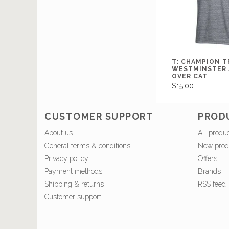
T: CHAMPION T
WESTMINSTER 
OVER CAT
$15.00
CUSTOMER SUPPORT
PROD
About us
All produ
General terms & conditions
New prod
Privacy policy
Offers
Payment methods
Brands
Shipping & returns
RSS feed
Customer support