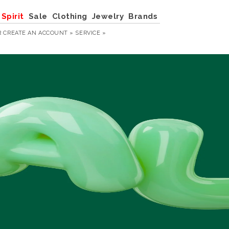
Spirit
Sale
Clothing
Jewelry
Brands
R
CREATE AN ACCOUNT »
SERVICE »