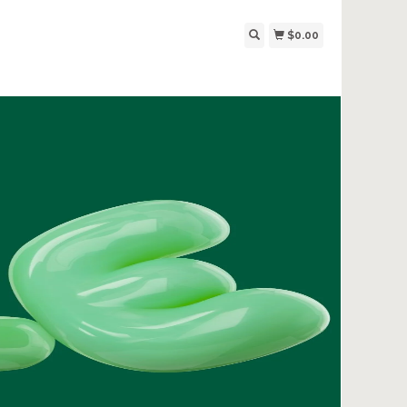
$0.00