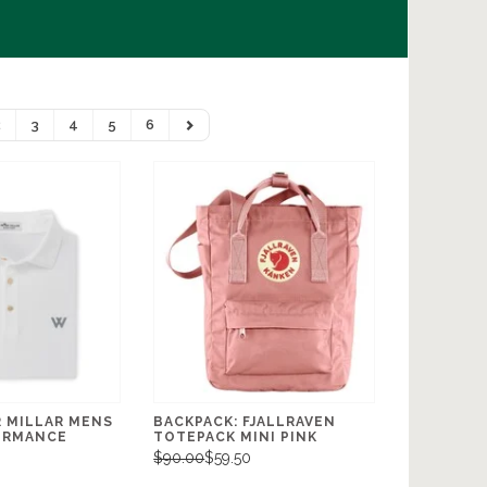
2
3
4
5
6
R MILLAR MENS
BACKPACK: FJALLRAVEN
ORMANCE
TOTEPACK MINI PINK
$90.00
$59.50