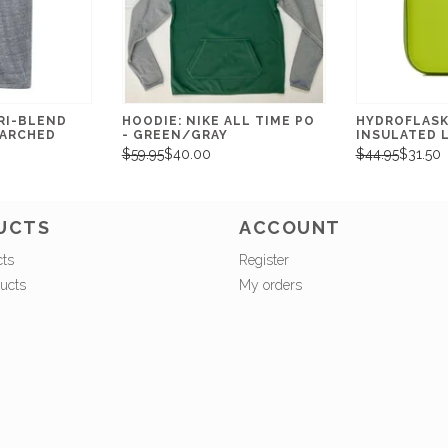
RI-BLEND
HOODIE: NIKE ALL TIME PO
HYDROFLASK:
ARCHED
- GREEN/GRAY
INSULATED 
$59.95
$40.00
$44.95
$31.50
UCTS
ACCOUNT
cts
Register
ucts
My orders