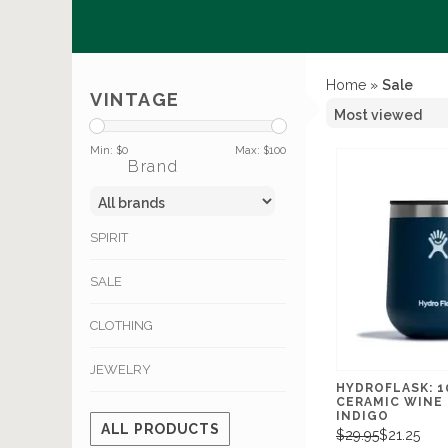
Home
»
Sale
VINTAGE
Min: $
0
Max: $
100
Brand
SPIRIT
SALE
CLOTHING
JEWELRY
HYDROFLASK: 
CERAMIC WINE
INDIGO
ALL PRODUCTS
$29.95
$21.25