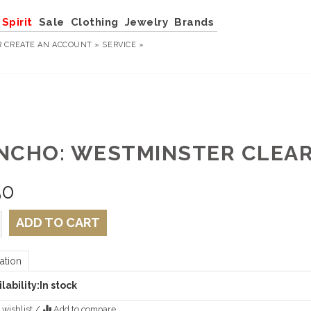
Spirit
Sale
Clothing
Jewelry
Brands
R
CREATE AN ACCOUNT »
SERVICE »
NCHO: WESTMINSTER CLEAR
50
ADD TO CART
ation
lability:
In stock
 wishlist
/
Add to compare