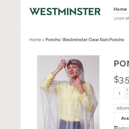
Home
LOGIN
O
Home
»
Poncho: Westminster Clear Rain Poncho
PO
$
3.
+
-
Inform
Avai
Add to