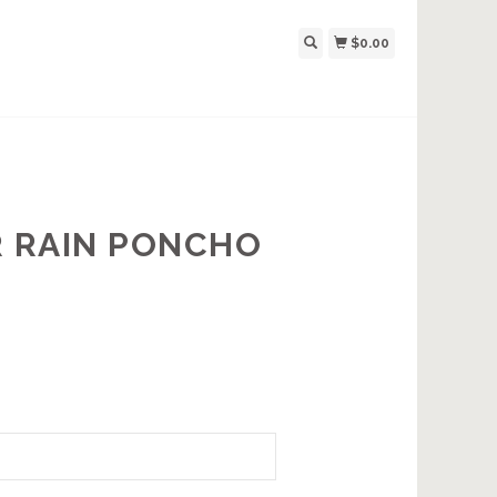
$0.00
 RAIN PONCHO