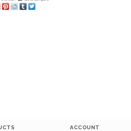
UCTS
ACCOUNT