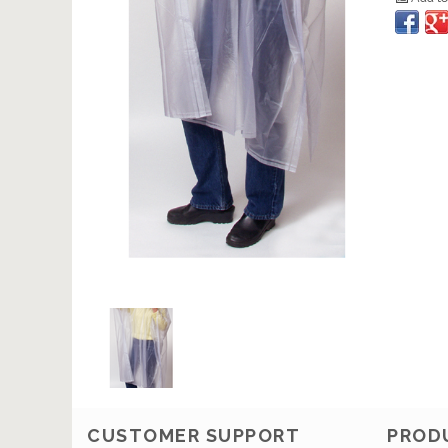
CUSTOMER SUPPORT
PROD