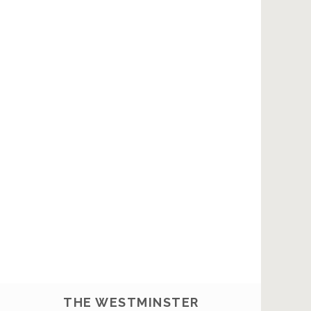
THE WESTMINSTER