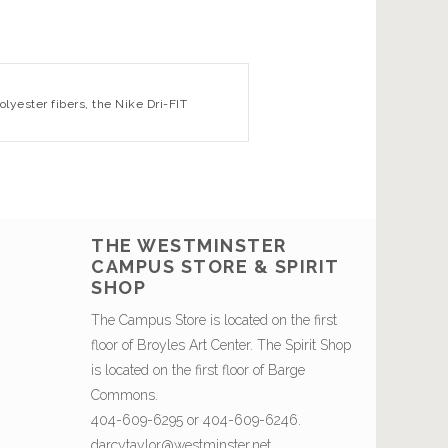
lyester fibers, the Nike Dri-FIT
THE WESTMINSTER
CAMPUS STORE & SPIRIT
SHOP
The Campus Store is located on the first
floor of Broyles Art Center. The Spirit Shop
is located on the first floor of Barge
Commons.
404-609-6295 or 404-609-6246.
darcytaylor@westminster.net