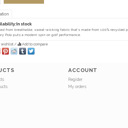
ation
lability:
In stock
ted from breathable, sweat-wicking fabric that's made from 100% recycled po
ory Polo puts a modern spin on golf performance.
 wishlist
/
Add to compare
UCTS
ACCOUNT
cts
Register
ucts
My orders