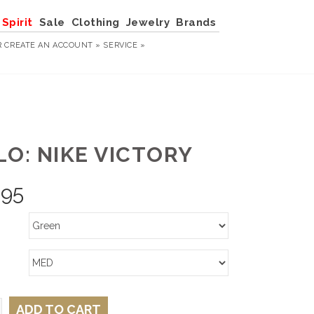
Spirit
Sale
Clothing
Jewelry
Brands
R
CREATE AN ACCOUNT »
SERVICE »
LO: NIKE VICTORY
.95
ADD TO CART