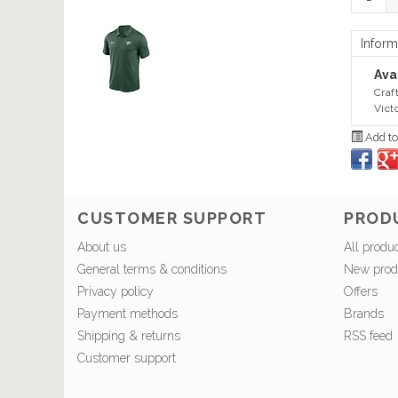
Inform
Avai
Craf
Vict
Add to
CUSTOMER SUPPORT
PROD
About us
All produ
General terms & conditions
New prod
Privacy policy
Offers
Payment methods
Brands
Shipping & returns
RSS feed
Customer support