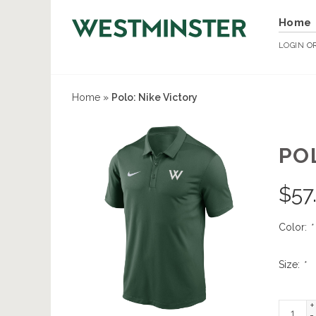
Home
LOGIN
O
Home
»
Polo: Nike Victory
PO
$
57
Color:
*
Size:
*
+
-