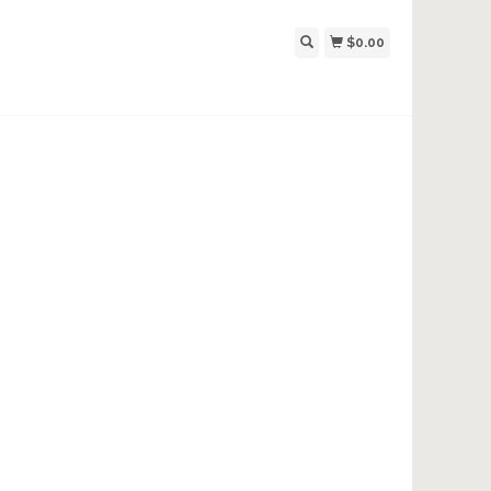
$0.00