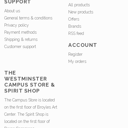
SUPPORT
All products
About us
New products
General terms & conditions
Offers
Privacy policy
Brands
Payment methods
RSS feed
Shipping & returns
ACCOUNT
Customer support
Register
My orders
THE
WESTMINSTER
CAMPUS STORE &
SPIRIT SHOP
The Campus Store is located
on the first floor of Broyles Art
Center. The Spirit Shop is
located on the first floor of