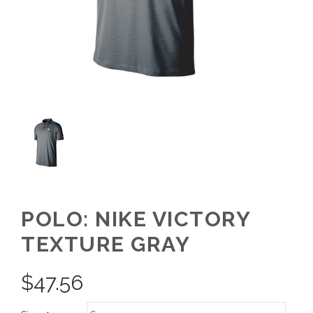
POLO: NIKE VICTORY
TEXTURE GRAY
$
47.56