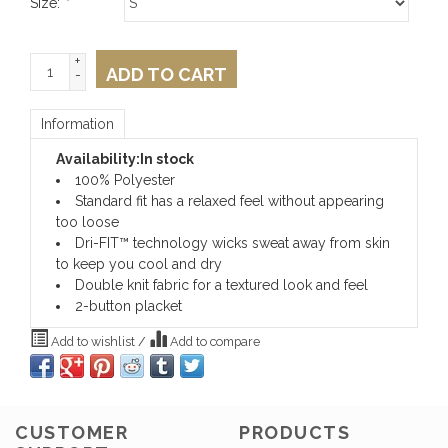
Size:
*
+
ADD TO CART
-
Information
Availability:
In stock
100% Polyester
Standard fit has a relaxed feel without appearing
too loose
Dri-FIT™ technology wicks sweat away from skin
to keep you cool and dry
Double knit fabric for a textured look and feel
2-button placket
Add to wishlist
/
Add to compare
CUSTOMER
PRODUCTS