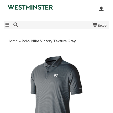
$0.00
Home
»
Polo: Nike Victory Texture Gray