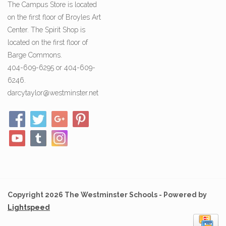
The Campus Store is located
on the first floor of Broyles Art
Center. The Spirit Shop is
located on the first floor of
Barge Commons.
404-609-6295 or 404-609-
6246.
darcytaylor@westminster.net
Copyright 2026 The Westminster Schools - Powered by
Lightspeed