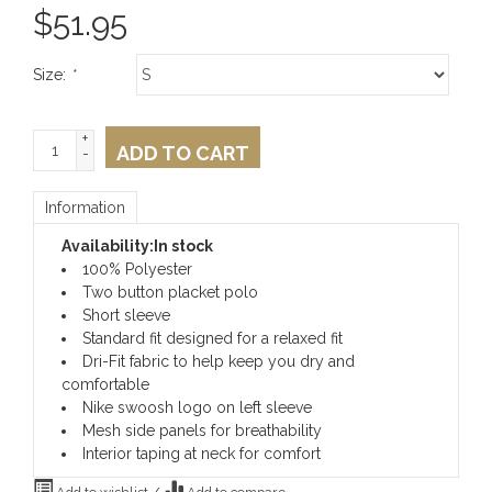
$
51.95
Size:
*
+
ADD TO CART
-
Information
Availability:
In stock
100% Polyester
Two button placket polo
Short sleeve
Standard fit designed for a relaxed fit
Dri-Fit fabric to help keep you dry and
comfortable
Nike swoosh logo on left sleeve
Mesh side panels for breathability
Interior taping at neck for comfort