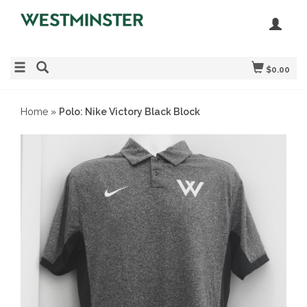
$0.00
Home
»
Polo: Nike Victory Black Block