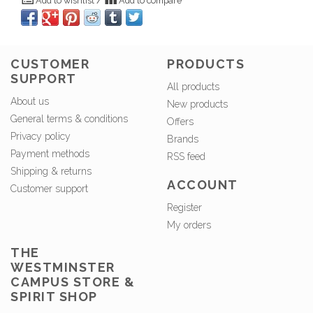
Add to wishlist
/
Add to compare
CUSTOMER
PRODUCTS
SUPPORT
All products
About us
New products
General terms & conditions
Offers
Privacy policy
Brands
Payment methods
RSS feed
Shipping & returns
ACCOUNT
Customer support
Register
My orders
THE
WESTMINSTER
CAMPUS STORE &
SPIRIT SHOP