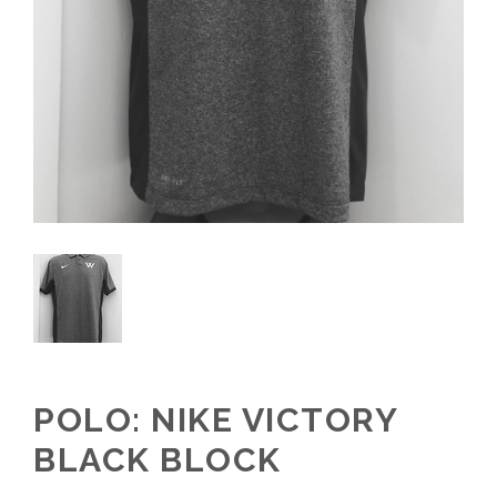
POLO: NIKE VICTORY
BLACK BLOCK