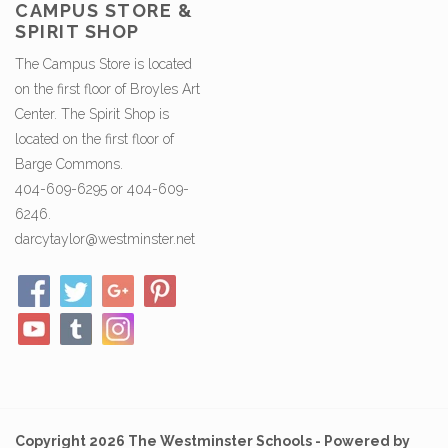
CAMPUS STORE &
SPIRIT SHOP
The Campus Store is located
on the first floor of Broyles Art
Center. The Spirit Shop is
located on the first floor of
Barge Commons.
404-609-6295 or 404-609-
6246.
darcytaylor@westminster.net
Copyright 2026 The Westminster Schools - Powered by