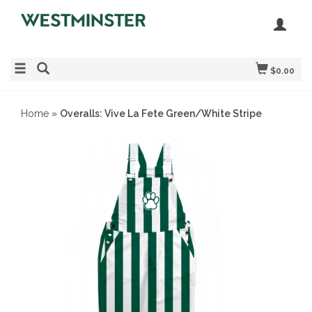
$0.00
Home
»
Overalls: Vive La Fete Green/White Stripe