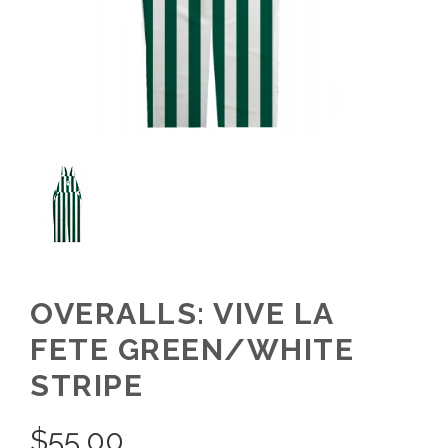
OVERALLS: VIVE LA
FETE GREEN/WHITE
STRIPE
$
55.00