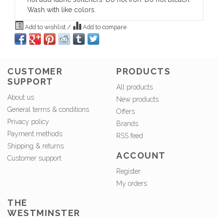
Wash with like colors.
Add to wishlist
/
Add to compare
CUSTOMER
PRODUCTS
SUPPORT
All products
About us
New products
General terms & conditions
Offers
Privacy policy
Brands
Payment methods
RSS feed
Shipping & returns
ACCOUNT
Customer support
Register
My orders
THE
WESTMINSTER