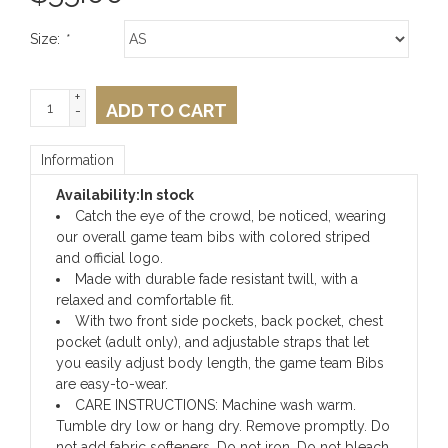
Size:
*
+
ADD TO CART
-
Information
Availability:
In stock
Catch the eye of the crowd, be noticed, wearing
our overall game team bibs with colored striped
and official logo.
Made with durable fade resistant twill, with a
relaxed and comfortable fit.
With two front side pockets, back pocket, chest
pocket (adult only), and adjustable straps that let
you easily adjust body length, the game team Bibs
are easy-to-wear.
CARE INSTRUCTIONS: Machine wash warm.
Tumble dry low or hang dry. Remove promptly. Do
not add fabric softeners. Do not iron. Do not bleach.