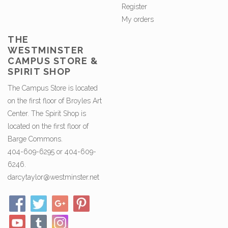
Register
My orders
THE
WESTMINSTER
CAMPUS STORE &
SPIRIT SHOP
The Campus Store is located
on the first floor of Broyles Art
Center. The Spirit Shop is
located on the first floor of
Barge Commons.
404-609-6295 or 404-609-
6246.
darcytaylor@westminster.net