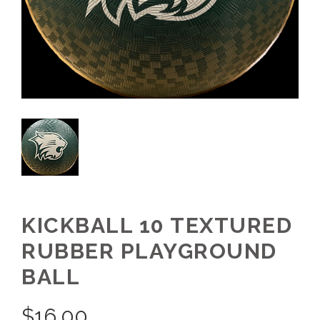
KICKBALL 10 TEXTURED
RUBBER PLAYGROUND
BALL
$
16.00