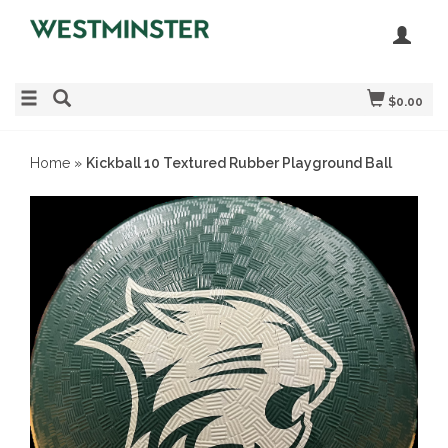
$0.00
Home
»
Kickball 10 Textured Rubber Playground Ball