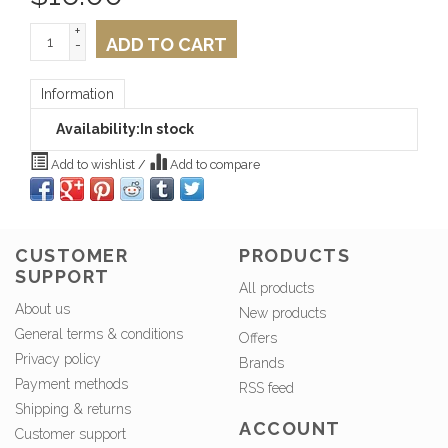
+
ADD TO CART
-
Information
Availability:
In stock
Add to wishlist
/
Add to compare
CUSTOMER
PRODUCTS
SUPPORT
All products
About us
New products
General terms & conditions
Offers
Privacy policy
Brands
Payment methods
RSS feed
Shipping & returns
ACCOUNT
Customer support