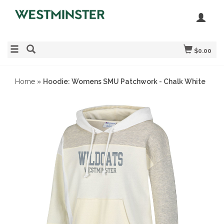
$0.00
Home
»
Hoodie: Womens SMU Patchwork - Chalk White