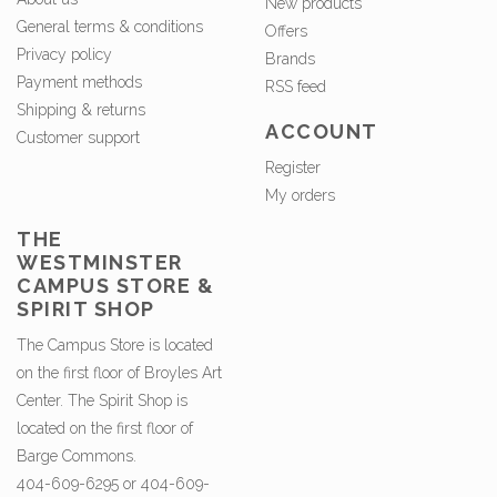
New products
General terms & conditions
Offers
Privacy policy
Brands
Payment methods
RSS feed
Shipping & returns
ACCOUNT
Customer support
Register
My orders
THE
WESTMINSTER
CAMPUS STORE &
SPIRIT SHOP
The Campus Store is located
on the first floor of Broyles Art
Center. The Spirit Shop is
located on the first floor of
Barge Commons.
404-609-6295 or 404-609-