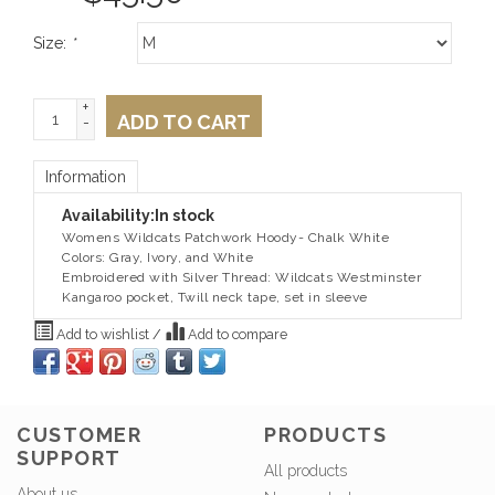
Size:
*
+
ADD TO CART
-
Information
Availability:
In stock
Womens Wildcats Patchwork Hoody- Chalk White
Colors: Gray, Ivory, and White
Embroidered with Silver Thread: Wildcats Westminster
Kangaroo pocket, Twill neck tape, set in sleeve
Add to wishlist
/
Add to compare
CUSTOMER
PRODUCTS
SUPPORT
All products
About us