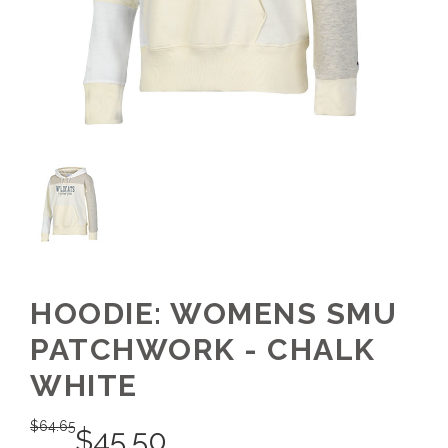
HOODIE: WOMENS SMU
PATCHWORK - CHALK
WHITE
$
64.65
$
45.50