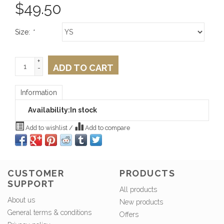
$
49.50
Size:
*
+
ADD TO CART
-
Information
Availability:
In stock
Add to wishlist
/
Add to compare
CUSTOMER
PRODUCTS
SUPPORT
All products
About us
New products
General terms & conditions
Offers