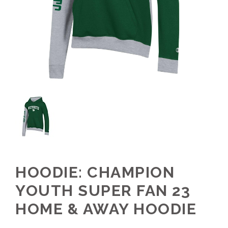
HOODIE: CHAMPION
YOUTH SUPER FAN 23
HOME & AWAY HOODIE