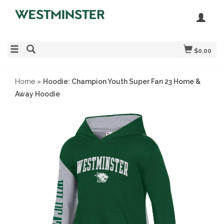
$0.00
Home
»
Hoodie: Champion Youth Super Fan 23 Home &
Away Hoodie