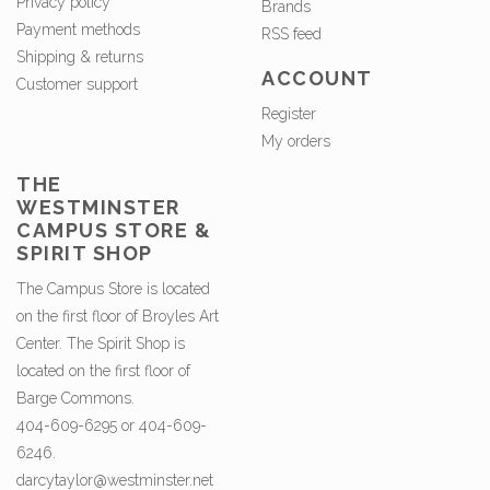
Privacy policy
Brands
Payment methods
RSS feed
Shipping & returns
ACCOUNT
Customer support
Register
My orders
THE
WESTMINSTER
CAMPUS STORE &
SPIRIT SHOP
The Campus Store is located
on the first floor of Broyles Art
Center. The Spirit Shop is
located on the first floor of
Barge Commons.
404-609-6295 or 404-609-
6246.
darcytaylor@westminster.net