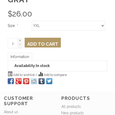
$
26.00
Size:
*
+
ADD TO CART
-
Information
Availability:
In stock
Add to wishlist
/
Add to compare
CUSTOMER
PRODUCTS
SUPPORT
All products
About us
New products