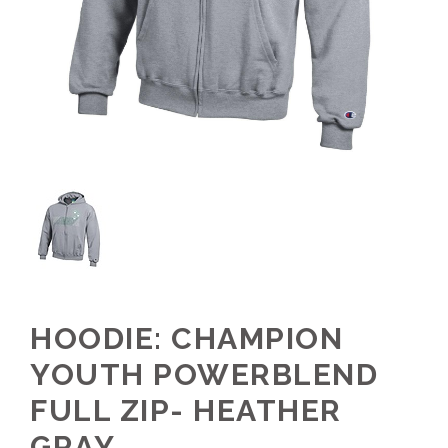
HOODIE: CHAMPION
YOUTH POWERBLEND
FULL ZIP- HEATHER
GRAY