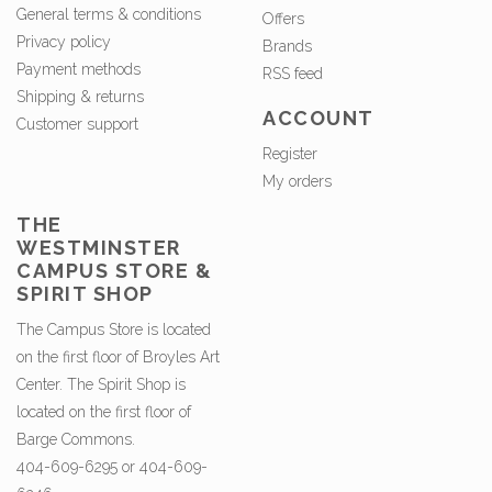
General terms & conditions
Offers
Privacy policy
Brands
Payment methods
RSS feed
Shipping & returns
ACCOUNT
Customer support
Register
My orders
THE
WESTMINSTER
CAMPUS STORE &
SPIRIT SHOP
The Campus Store is located
on the first floor of Broyles Art
Center. The Spirit Shop is
located on the first floor of
Barge Commons.
404-609-6295 or 404-609-