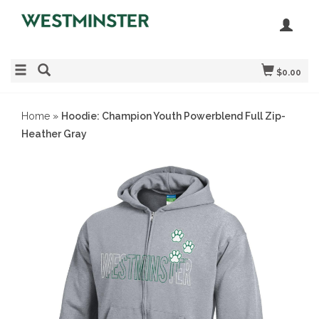
$0.00
Home
»
Hoodie: Champion Youth Powerblend Full Zip-
Heather Gray