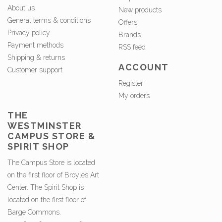
About us
New products
General terms & conditions
Offers
Privacy policy
Brands
Payment methods
RSS feed
Shipping & returns
ACCOUNT
Customer support
Register
My orders
THE
WESTMINSTER
CAMPUS STORE &
SPIRIT SHOP
The Campus Store is located
on the first floor of Broyles Art
Center. The Spirit Shop is
located on the first floor of
Barge Commons.