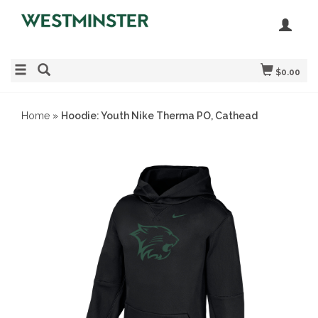
$0.00
Home
»
Hoodie: Youth Nike Therma PO, Cathead