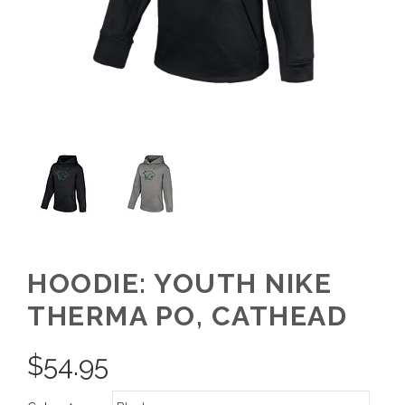
HOODIE: YOUTH NIKE
THERMA PO, CATHEAD
$
54.95