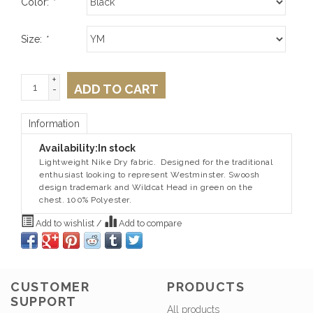
Color:
*
Size:
*
+
ADD TO CART
-
Information
Availability:
In stock
Lightweight Nike Dry fabric. Designed for the traditional
enthusiast looking to represent Westminster. Swoosh
design trademark and Wildcat Head in green on the
chest. 100% Polyester.
Add to wishlist
/
Add to compare
CUSTOMER
PRODUCTS
SUPPORT
All products