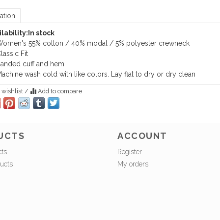
ation
lability:
In stock
omen's 55% cotton / 40% modal / 5% polyester crewneck
lassic Fit
anded cuff and hem
achine wash cold with like colors. Lay flat to dry or dry clean
 wishlist
/
Add to compare
UCTS
ACCOUNT
cts
Register
ucts
My orders