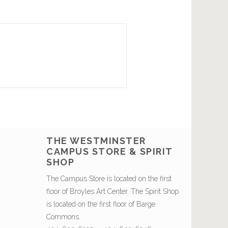
THE WESTMINSTER
CAMPUS STORE & SPIRIT
SHOP
The Campus Store is located on the first
floor of Broyles Art Center. The Spirit Shop
is located on the first floor of Barge
Commons.