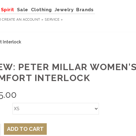
Spirit
Sale
Clothing
Jewelry
Brands
R
CREATE AN ACCOUNT »
SERVICE »
 Interlock
EW: PETER MILLAR WOMEN'
MFORT INTERLOCK
5.00
ADD TO CART