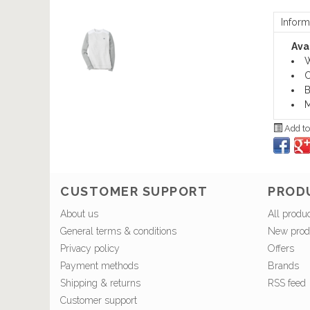
Inform
Avai
W
C
B
M
Add to
CUSTOMER SUPPORT
PROD
About us
All produ
General terms & conditions
New prod
Privacy policy
Offers
Payment methods
Brands
Shipping & returns
RSS feed
Customer support