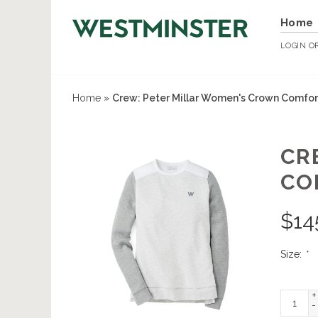
Home
LOGIN
O
Home
»
Crew: Peter Millar Women's Crown Comfort
CR
CO
$
14
Size:
*
+
-