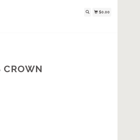
$0.00
S CROWN