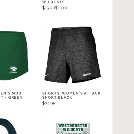
WILDCATS
$15.00
$10.00
EN'S MOD
SHORTS: WOMEN'S ATTACK
T - GREEN
SHORT BLACK
$34.95