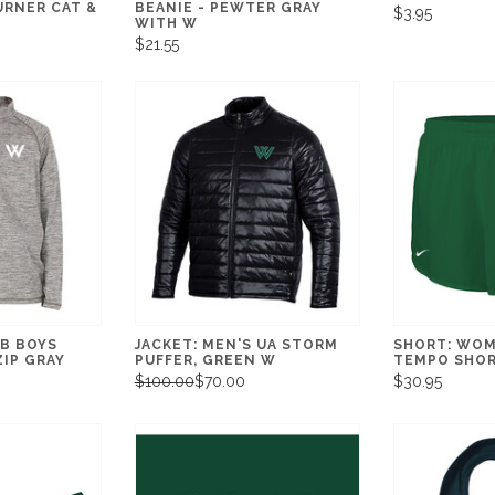
URNER CAT &
BEANIE - PEWTER GRAY
$3.95
WITH W
$21.55
RB BOYS
JACKET: MEN'S UA STORM
SHORT: WOM
IP GRAY
PUFFER, GREEN W
TEMPO SHOR
$100.00
$70.00
$30.95