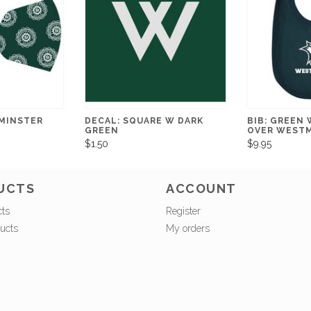
MINSTER
DECAL: SQUARE W DARK
BIB: GREEN
GREEN
OVER WEST
$1.50
$9.95
UCTS
ACCOUNT
cts
Register
ucts
My orders