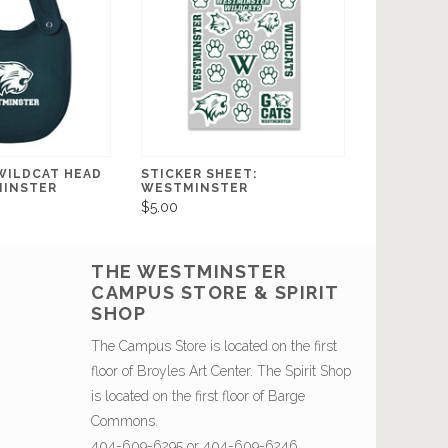
 WILDCAT HEAD
STICKER SHEET:
MINSTER
WESTMINSTER
$5.00
THE WESTMINSTER
CAMPUS STORE & SPIRIT
SHOP
The Campus Store is located on the first
floor of Broyles Art Center. The Spirit Shop
is located on the first floor of Barge
Commons.
404-609-6295 or 404-609-6246.