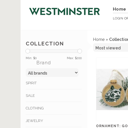
Home
LOGIN
O
Home
»
Collectio
COLLECTION
Min: $
0
Max: $
200
Brand
SPIRIT
SALE
CLOTHING
JEWELRY
ORNAMENT: GO