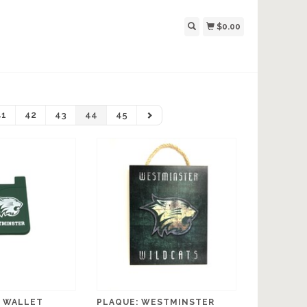
$0.00
41
42
43
44
45
 WALLET
PLAQUE: WESTMINSTER