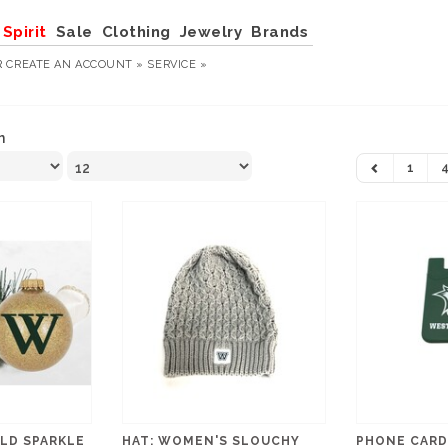
Spirit
Sale
Clothing
Jewelry
Brands
R
CREATE AN ACCOUNT »
SERVICE »
n
1
LD SPARKLE
HAT: WOMEN'S SLOUCHY
PHONE CARD