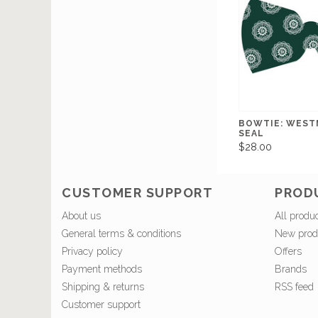
BOWTIE: WEST
SEAL
$28.00
CUSTOMER SUPPORT
PROD
About us
All produ
General terms & conditions
New prod
Privacy policy
Offers
Payment methods
Brands
Shipping & returns
RSS feed
Customer support