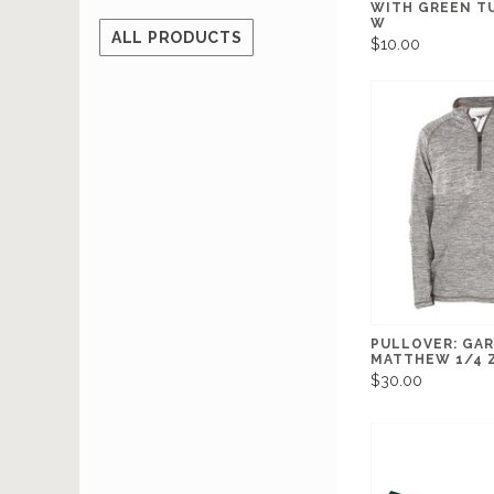
WITH GREEN T
W
ALL PRODUCTS
$10.00
PULLOVER: GA
MATTHEW 1/4 Z
$30.00