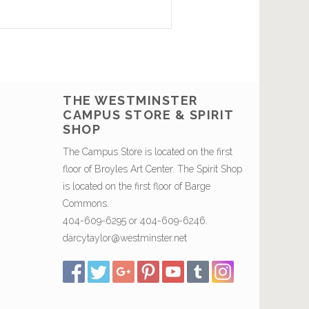
THE WESTMINSTER
CAMPUS STORE & SPIRIT
SHOP
The Campus Store is located on the first
floor of Broyles Art Center. The Spirit Shop
is located on the first floor of Barge
Commons.
404-609-6295 or 404-609-6246.
darcytaylor@westminster.net