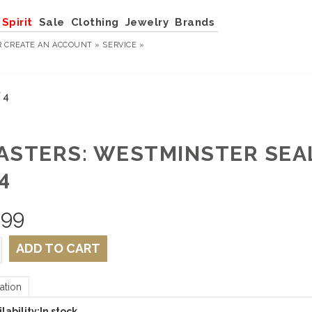
Spirit
Sale
Clothing
Jewelry
Brands
R
CREATE AN ACCOUNT »
SERVICE »
 4
ASTERS: WESTMINSTER SEAL
4
.99
ADD TO CART
ation
lability:
In stock