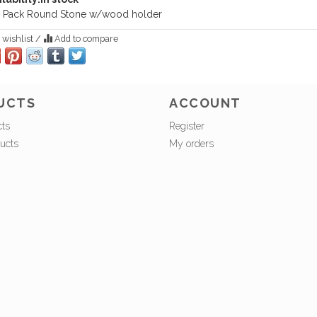
 Pack Round Stone w/wood holder
 wishlist
/
Add to compare
UCTS
ACCOUNT
cts
Register
ucts
My orders