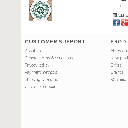
4
Add to
CUSTOMER SUPPORT
PROD
About us
All produ
General terms & conditions
New prod
Privacy policy
Offers
Payment methods
Brands
Shipping & returns
RSS feed
Customer support