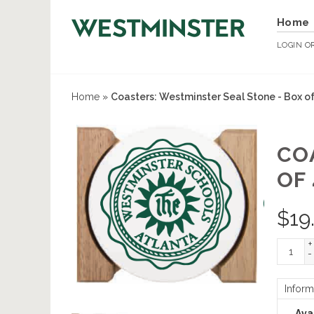
Home
LOGIN
O
Home
»
Coasters: Westminster Seal Stone - Box of
CO
OF 
$
19
+
-
Inform
Avai