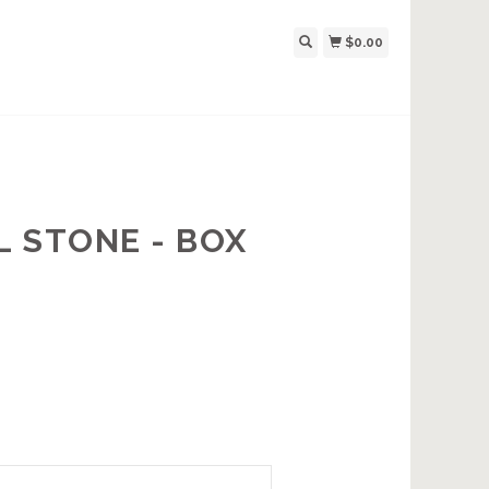
$0.00
 STONE - BOX