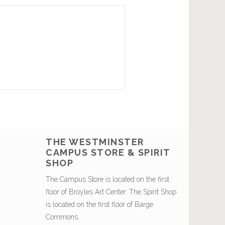
THE WESTMINSTER
CAMPUS STORE & SPIRIT
SHOP
The Campus Store is located on the first
floor of Broyles Art Center. The Spirit Shop
is located on the first floor of Barge
Commons.