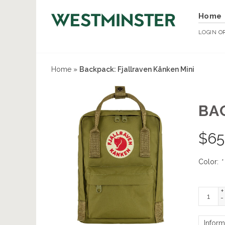
Home
LOGIN
O
Home
»
Backpack: Fjallraven Kånken Mini
BA
$
65
Color:
*
+
-
Inform