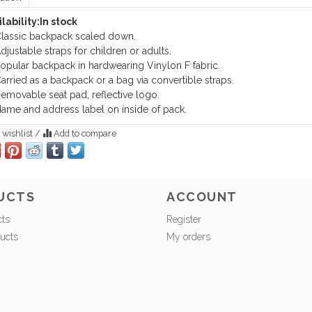
lability:
In stock
lassic backpack scaled down.
djustable straps for children or adults.
opular backpack in hardwearing Vinylon F fabric.
arried as a backpack or a bag via convertible straps.
emovable seat pad, reflective logo.
ame and address label on inside of pack.
 wishlist
/
Add to compare
UCTS
ACCOUNT
cts
Register
ucts
My orders