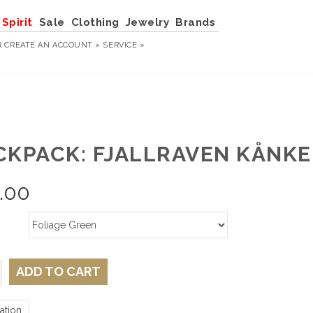
Spirit
Sale
Clothing
Jewelry
Brands
R
CREATE AN ACCOUNT »
SERVICE »
CKPACK: FJALLRAVEN KÅNKE
.00
ADD TO CART
ation