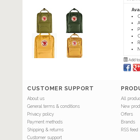
Avai
C
A
P
C
R
N
Add to
CUSTOMER SUPPORT
PROD
About us
All produ
General terms & conditions
New prod
Privacy policy
Offers
Payment methods
Brands
Shipping & returns
RSS feed
Customer support