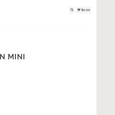
$0.00
N MINI