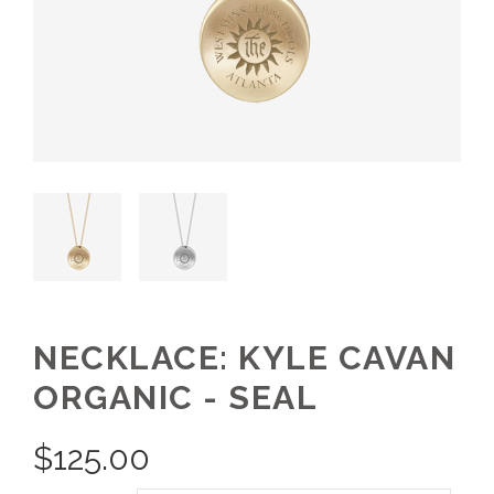
NECKLACE: KYLE CAVAN
ORGANIC - SEAL
$
125.00