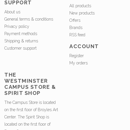
SUPPORT
All products
About us
New products
General terms & conditions
Offers
Privacy policy
Brands
Payment methods
RSS feed
Shipping & returns
ACCOUNT
Customer support
Register
My orders
THE
WESTMINSTER
CAMPUS STORE &
SPIRIT SHOP
The Campus Store is located
on the first floor of Broyles Art
Center. The Spirit Shop is
located on the first floor of