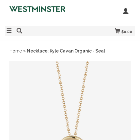
$0.00
Home
»
Necklace: Kyle Cavan Organic - Seal