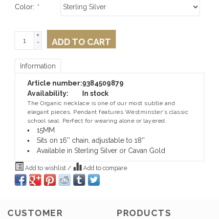
Color:
*
+
ADD TO CART
-
Information
Article number:
9384509879
Availability:
In stock
The Organic necklace is one of our most subtle and
elegant pieces. Pendant features Westminster's classic
school seal. Perfect for wearing alone or layered.
15MM
Sits on 16'' chain, adjustable to 18''
Available in Sterling Silver or Cavan Gold
Add to wishlist
/
Add to compare
CUSTOMER
PRODUCTS