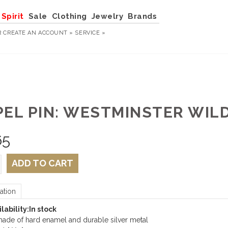
Spirit
Sale
Clothing
Jewelry
Brands
R
CREATE AN ACCOUNT »
SERVICE »
PEL PIN: WESTMINSTER WIL
65
ADD TO CART
ation
lability:
In stock
ade of hard enamel and durable silver metal