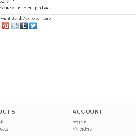
/4" X 1"
ecure attachment pin back
 wishlist
/
Add to compare
UCTS
ACCOUNT
cts
Register
ucts
My orders