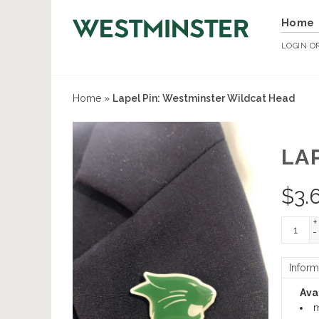
Home
LOGIN
O
Home
»
Lapel Pin: Westminster Wildcat Head
LA
$
3.
+
-
Inform
Avai
m