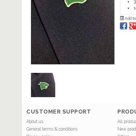
3
s
Add to
CUSTOMER SUPPORT
PROD
About us
All produ
General terms & conditions
New prod