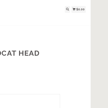
$0.00
DCAT HEAD