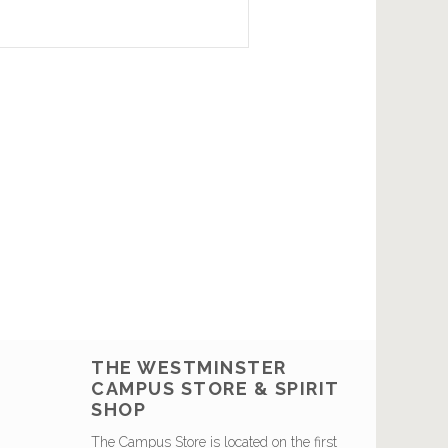
THE WESTMINSTER
CAMPUS STORE & SPIRIT
SHOP
The Campus Store is located on the first