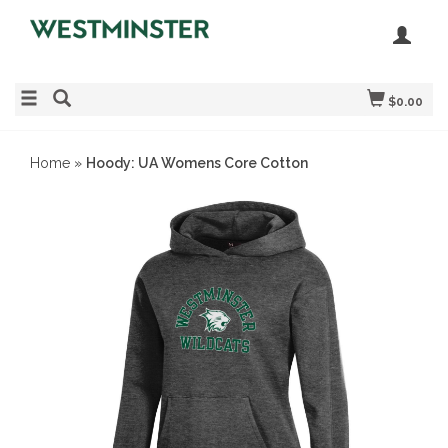
$0.00
Home
»
Hoody: UA Womens Core Cotton