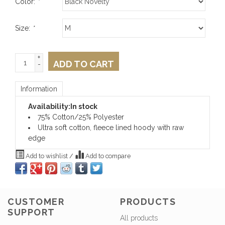
Color:
*
Size:
*
+
ADD TO CART
-
Information
Availability:
In stock
75% Cotton/25% Polyester
Ultra soft cotton, fleece lined hoody with raw
edge
Add to wishlist
/
Add to compare
CUSTOMER
PRODUCTS
SUPPORT
All products