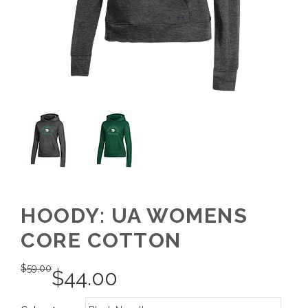
HOODY: UA WOMENS
CORE COTTON
$
59.00
$
44.00