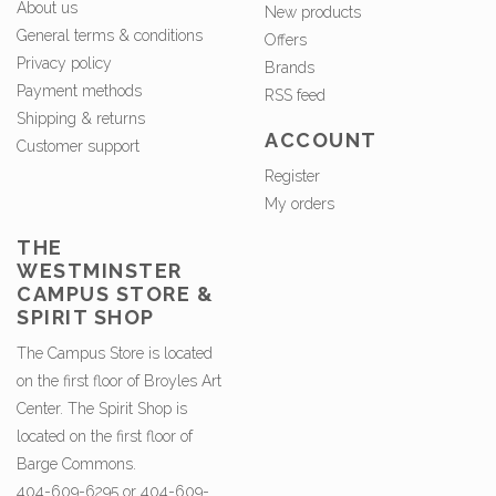
About us
New products
General terms & conditions
Offers
Privacy policy
Brands
Payment methods
RSS feed
Shipping & returns
ACCOUNT
Customer support
Register
My orders
THE
WESTMINSTER
CAMPUS STORE &
SPIRIT SHOP
The Campus Store is located
on the first floor of Broyles Art
Center. The Spirit Shop is
located on the first floor of
Barge Commons.
404-609-6295 or 404-609-