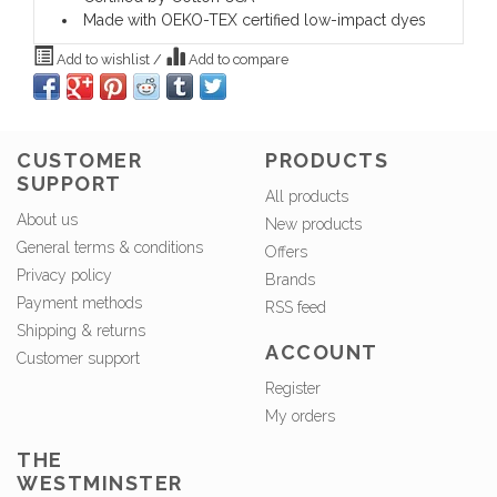
Made with OEKO-TEX certified low-impact dyes
Add to wishlist
/
Add to compare
CUSTOMER
PRODUCTS
SUPPORT
All products
About us
New products
General terms & conditions
Offers
Privacy policy
Brands
Payment methods
RSS feed
Shipping & returns
ACCOUNT
Customer support
Register
My orders
THE
WESTMINSTER