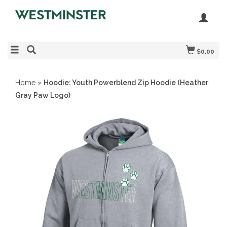
$0.00
Home
»
Hoodie: Youth Powerblend Zip Hoodie (Heather
Gray Paw Logo)