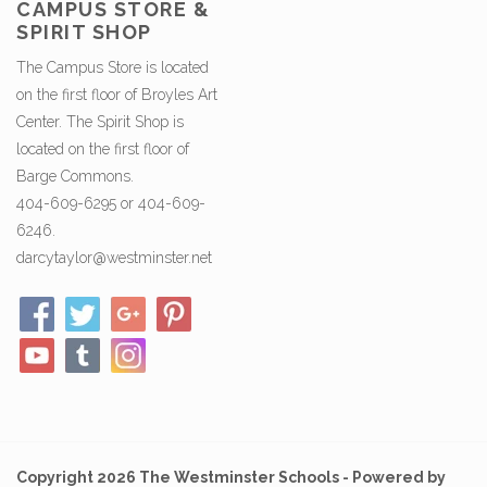
CAMPUS STORE &
SPIRIT SHOP
The Campus Store is located
on the first floor of Broyles Art
Center. The Spirit Shop is
located on the first floor of
Barge Commons.
404-609-6295 or 404-609-
6246.
darcytaylor@westminster.net
Copyright 2026 The Westminster Schools - Powered by