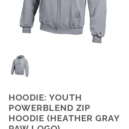
HOODIE: YOUTH
POWERBLEND ZIP
HOODIE (HEATHER GRAY
PAW LOGO)