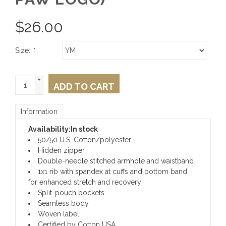
$
26.00
Size:
*
+
ADD TO CART
-
Information
Availability:
In stock
50/50 U.S. Cotton/polyester
Hidden zipper
Double-needle stitched armhole and waistband
1x1 rib with spandex at cuffs and bottom band
for enhanced stretch and recovery
Split-pouch pockets
Seamless body
Woven label
Certified by Cotton USA