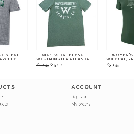
RI-BLEND
T: NIKE SS TRI-BLEND
T: WOMEN'S 
ARCHED
WESTMINSTER ATLANTA
WILDCAT, PR
$29.95
$15.00
$39.95
UCTS
ACCOUNT
cts
Register
ucts
My orders