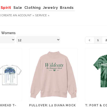
Spirit
Sale
Clothing
Jewelry
Brands
R
CREATE AN ACCOUNT »
SERVICE »
»
Womens
1
KHEAD T-
PULLOVER: L2 DIANA MOCK
T: PORT & C