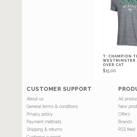
T: CHAMPION T
WESTMINSTER 
OVER CAT
$15.00
CUSTOMER SUPPORT
PROD
About us
All produ
General terms & conditions
New prod
Privacy policy
Offers
Payment methods
Brands
Shipping & returns
RSS feed