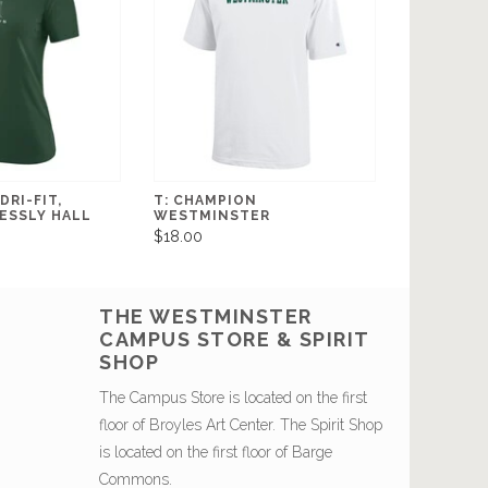
DRI-FIT,
T: CHAMPION
ESSLY HALL
WESTMINSTER
$18.00
THE WESTMINSTER
CAMPUS STORE & SPIRIT
SHOP
The Campus Store is located on the first
floor of Broyles Art Center. The Spirit Shop
is located on the first floor of Barge
Commons.