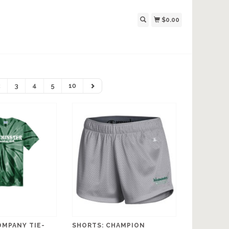
$0.00
2
3
4
5
10
OMPANY TIE-
SHORTS: CHAMPION