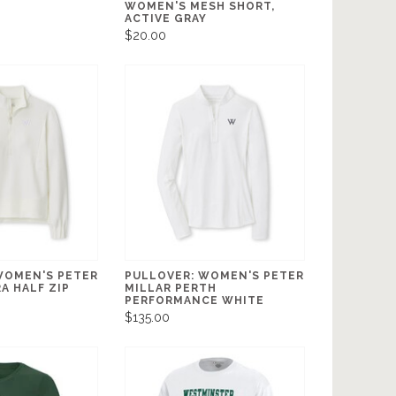
WOMEN'S MESH SHORT,
ACTIVE GRAY
$20.00
WOMEN'S PETER
PULLOVER: WOMEN'S PETER
A HALF ZIP
MILLAR PERTH
PERFORMANCE WHITE
$135.00