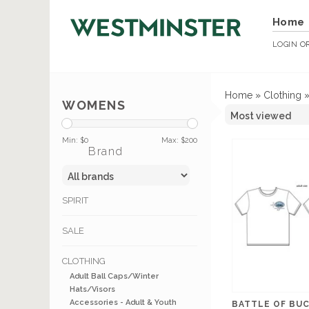
Home
LOGIN
O
Home
»
Clothing
WOMENS
Min: $
0
Max: $
200
Brand
SPIRIT
SALE
CLOTHING
Adult Ball Caps/Winter
Hats/Visors
Accessories - Adult & Youth
BATTLE OF BUC