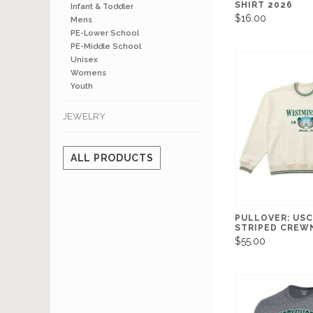
SHIRT 2026
Infant & Toddler
$16.00
Mens
PE-Lower School
PE-Middle School
Unisex
Womens
Youth
JEWELRY
ALL PRODUCTS
PULLOVER: US
STRIPED CREW
$55.00