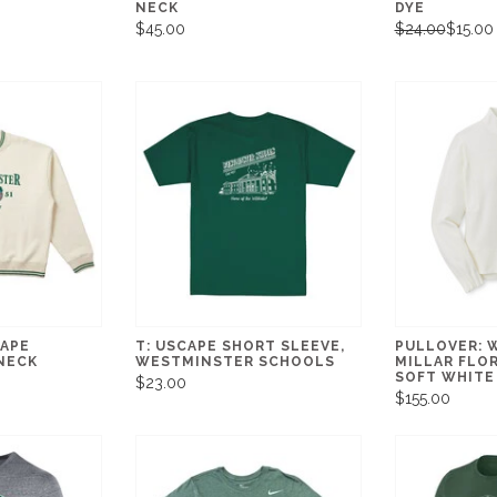
NECK
DYE
$45.00
$24.00
$15.00
CAPE
T: USCAPE SHORT SLEEVE,
PULLOVER: 
NECK
WESTMINSTER SCHOOLS
MILLAR FLOR
SOFT WHITE
$23.00
$155.00